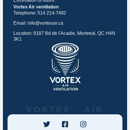
Elimination of odors
Vortex Air ventilation
Telephone: 514 214-7492
Email: info@vortexair.ca
Location: 9187 Bd de l'Acadie, Montreal, QC H4N
3K1
VORTEX AIR