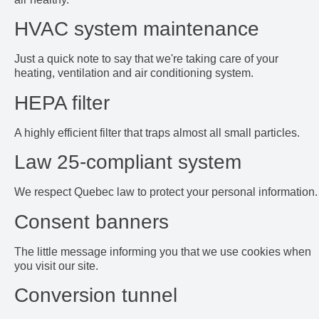
HVAC system maintenance
Just a quick note to say that we're taking care of your
heating, ventilation and air conditioning system.
HEPA filter
A highly efficient filter that traps almost all small particles.
Law 25-compliant system
We respect Quebec law to protect your personal information.
Consent banners
The little message informing you that we use cookies when
you visit our site.
Conversion tunnel