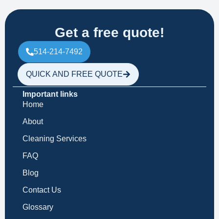
Get a free quote!
514-214-7492
QUICK AND FREE QUOTE
Important links
Home
About
Cleaning Services
FAQ
Blog
Contact Us
Glossary