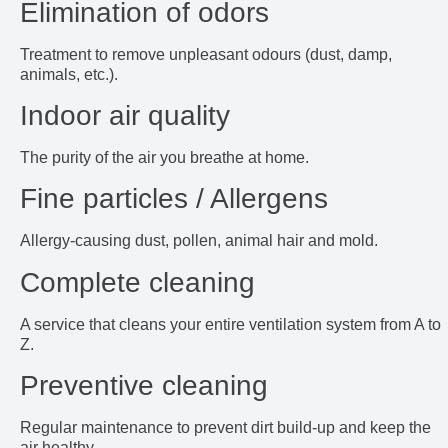
Elimination of odors
Treatment to remove unpleasant odours (dust, damp,
animals, etc.).
Indoor air quality
The purity of the air you breathe at home.
Fine particles / Allergens
Allergy-causing dust, pollen, animal hair and mold.
Complete cleaning
A service that cleans your entire ventilation system from A to
Z.
Preventive cleaning
Regular maintenance to prevent dirt build-up and keep the
air healthy.