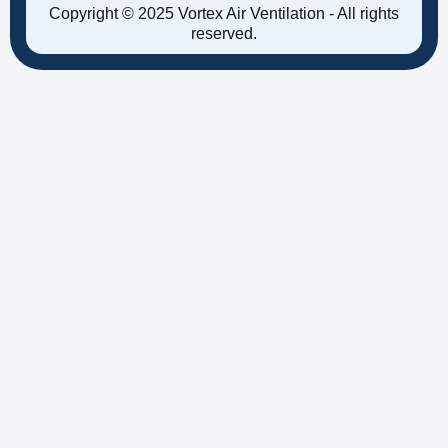
Copyright © 2025 Vortex Air Ventilation - All rights
reserved.