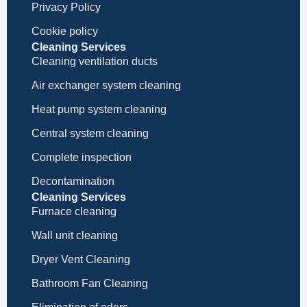
Privacy Policy
Cookie policy
Cleaning Services
Cleaning ventilation ducts
Air exchanger system cleaning
Heat pump system cleaning
Central system cleaning
Complete inspection
Decontamination
Cleaning Services
Furnace cleaning
Wall unit cleaning
Dryer Vent Cleaning
Bathroom Fan Cleaning