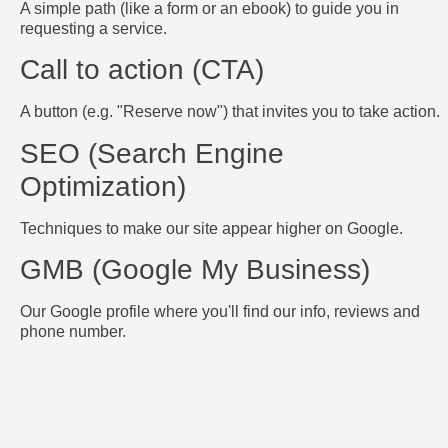
A simple path (like a form or an ebook) to guide you in
requesting a service.
Call to action (CTA)
A button (e.g. "Reserve now") that invites you to take action.
SEO (Search Engine
Optimization)
Techniques to make our site appear higher on Google.
GMB (Google My Business)
Our Google profile where you'll find our info, reviews and
phone number.