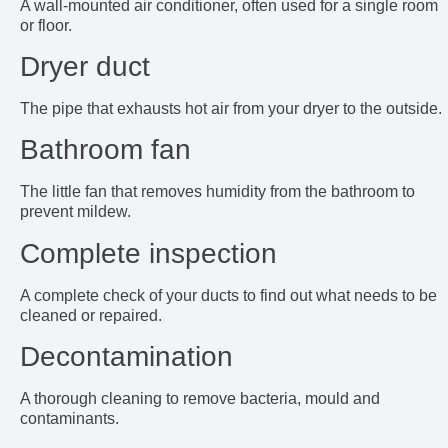
A wall-mounted air conditioner, often used for a single room
or floor.
Dryer duct
The pipe that exhausts hot air from your dryer to the outside.
Bathroom fan
The little fan that removes humidity from the bathroom to
prevent mildew.
Complete inspection
A complete check of your ducts to find out what needs to be
cleaned or repaired.
Decontamination
A thorough cleaning to remove bacteria, mould and
contaminants.