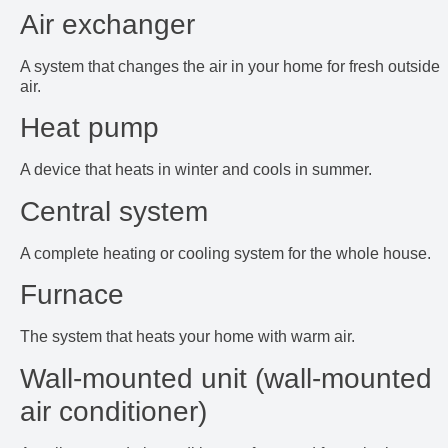
Air exchanger
A system that changes the air in your home for fresh outside
air.
Heat pump
A device that heats in winter and cools in summer.
Central system
A complete heating or cooling system for the whole house.
Furnace
The system that heats your home with warm air.
Wall-mounted unit (wall-mounted
air conditioner)