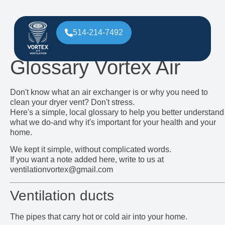
514-214-7492
Glossary Vortex Air
Don't know what an air exchanger is or why you need to
clean your dryer vent? Don't stress.
Here's a simple, local glossary to help you better understand
what we do-and why it's important for your health and your
home.
We kept it simple, without complicated words.
If you want a note added here, write to us at
ventilationvortex@gmail.com
Ventilation ducts
The pipes that carry hot or cold air into your home.