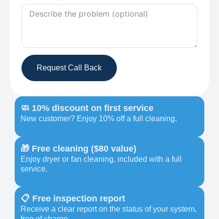
Request Call Back
🧼 10% discount on first service
New customer? Enjoy 10% off a full cleaning.
🎁 Free cleaning ($80 value)
Enjoy dryer or fan cleaning, included with a full
service.
📋 Free inspection report
Receive a clear report on the status of your system,
free of charge.