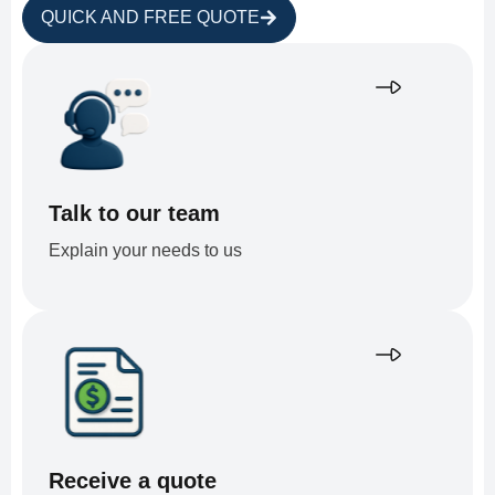
QUICK AND FREE QUOTE
Talk to our team
Explain your needs to us
Receive a quote