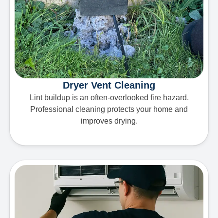
Dryer Vent Cleaning
Lint buildup is an often-overlooked fire hazard.
Professional cleaning protects your home and
improves drying.