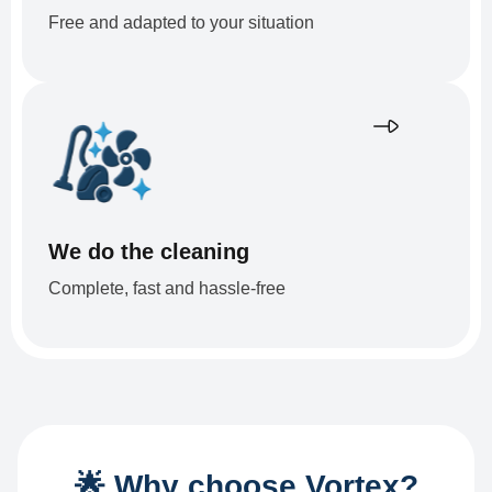
Free and adapted to your situation
We do the cleaning
Complete, fast and hassle-free
🌟 Why choose Vortex?