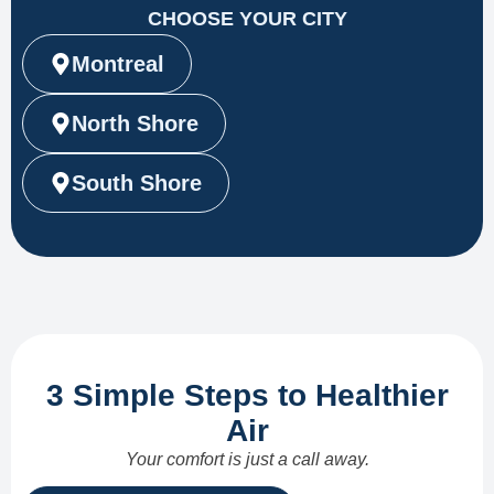
CHOOSE YOUR CITY
Montreal
North Shore
South Shore
3 Simple Steps to Healthier
Air
Your comfort is just a call away.