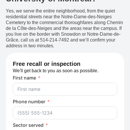
Yes, we serve the entire neighborhood, from the quiet
residential streets near the Notre-Dame-des-Neiges
Cemetery to the commercial thoroughfares along Chemin
de la Côte-des-Neiges and the areas near the campus. If
you live on the border with Snowdon or Notre-Dame-de-
Grâce, call us at 514-214-7492 and we’ll confirm your
address in two minutes.
Free recall or inspection
We'll get back to you as soon as possible.
First name
Phone number
Sector served