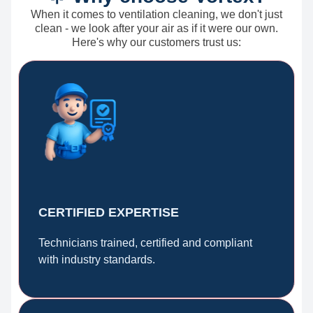
When it comes to ventilation cleaning, we don't just
clean - we look after your air as if it were our own.
Here's why our customers trust us:
CERTIFIED EXPERTISE
Technicians trained, certified and compliant
with industry standards.