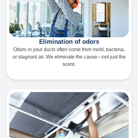
Elimination of odors
Odors in your ducts often come from mold, bacteria,
or stagnant air. We eliminate the cause—not just the
scent.