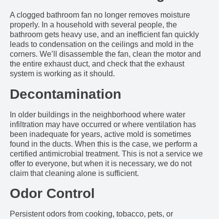
A clogged bathroom fan no longer removes moisture
properly. In a household with several people, the
bathroom gets heavy use, and an inefficient fan quickly
leads to condensation on the ceilings and mold in the
corners. We’ll disassemble the fan, clean the motor and
the entire exhaust duct, and check that the exhaust
system is working as it should.
Decontamination
In older buildings in the neighborhood where water
infiltration may have occurred or where ventilation has
been inadequate for years, active mold is sometimes
found in the ducts. When this is the case, we perform a
certified antimicrobial treatment. This is not a service we
offer to everyone, but when it is necessary, we do not
claim that cleaning alone is sufficient.
Odor Control
Persistent odors from cooking, tobacco, pets, or