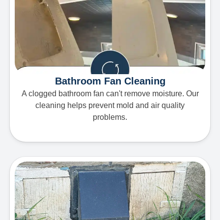
Bathroom Fan Cleaning
A clogged bathroom fan can't remove moisture. Our
cleaning helps prevent mold and air quality
problems.