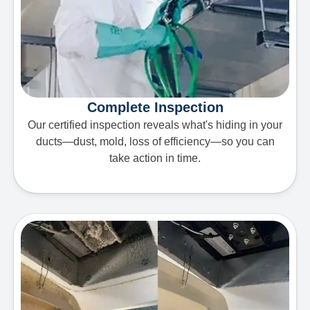
Complete Inspection
Our certified inspection reveals what's hiding in your
ducts—dust, mold, loss of efficiency—so you can
take action in time.