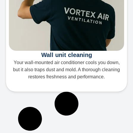
Wall unit cleaning
Your wall-mounted air conditioner cools you down,
but it also traps dust and mold. A thorough cleaning
restores freshness and performance.