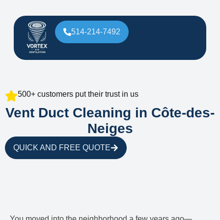
514-214-7492
500+ customers put their trust in us
Vent Duct Cleaning in Côte-des-
Neiges
QUICK AND FREE QUOTE
You moved into the neighborhood a few years ago—