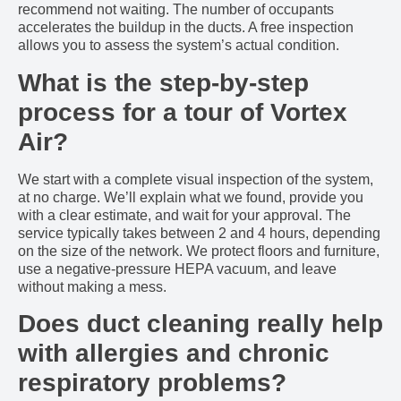
recommend not waiting. The number of occupants
accelerates the buildup in the ducts. A free inspection
allows you to assess the system’s actual condition.
What is the step-by-step
process for a tour of Vortex
Air?
We start with a complete visual inspection of the system,
at no charge. We’ll explain what we found, provide you
with a clear estimate, and wait for your approval. The
service typically takes between 2 and 4 hours, depending
on the size of the network. We protect floors and furniture,
use a negative-pressure HEPA vacuum, and leave
without making a mess.
Does duct cleaning really help
with allergies and chronic
respiratory problems?