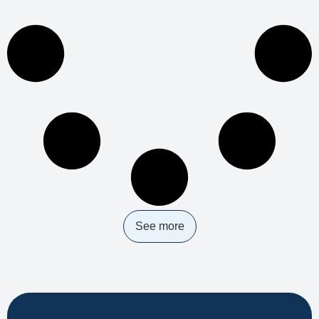
See more