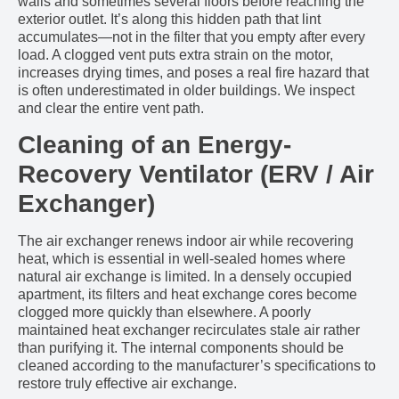
walls and sometimes several floors before reaching the
exterior outlet. It’s along this hidden path that lint
accumulates—not in the filter that you empty after every
load. A clogged vent puts extra strain on the motor,
increases drying times, and poses a real fire hazard that
is often underestimated in older buildings. We inspect
and clear the entire vent path.
Cleaning of an Energy-
Recovery Ventilator (ERV / Air
Exchanger)
The air exchanger renews indoor air while recovering
heat, which is essential in well-sealed homes where
natural air exchange is limited. In a densely occupied
apartment, its filters and heat exchange cores become
clogged more quickly than elsewhere. A poorly
maintained heat exchanger recirculates stale air rather
than purifying it. The internal components should be
cleaned according to the manufacturer’s specifications to
restore truly effective air exchange.