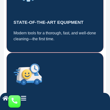
STATE-OF-THE-ART EQUIPMENT
Modern tools for a thorough, fast, and well-done
cleaning—the first time.
FAST AND RELIABLE SERVICE