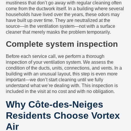
mustiness that don’t go away with regular cleaning often
come from the ductwork itself. In a building where several
households have lived over the years, these odors may
have built up over time. They are neutralized at the
source—in the ventilation system—not with a surface
cleaner that merely masks the problem temporarily.
Complete system inspection
Before each service call, we perform a thorough
inspection of your ventilation system. We assess the
condition of the ducts, units, connections, and vents. In a
building with an unusual layout, this step is even more
important—we don’t start cleaning until we fully
understand what we’re dealing with. This inspection is
included in the visit at no cost and with no obligation.
Why Côte-des-Neiges
Residents Choose Vortex
Air