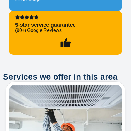
5-star service guarantee
(90+) Google Reviews
Services we offer in this area