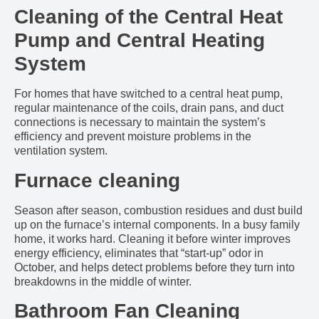
Cleaning of the Central Heat
Pump and Central Heating
System
For homes that have switched to a central heat pump,
regular maintenance of the coils, drain pans, and duct
connections is necessary to maintain the system’s
efficiency and prevent moisture problems in the
ventilation system.
Furnace cleaning
Season after season, combustion residues and dust build
up on the furnace’s internal components. In a busy family
home, it works hard. Cleaning it before winter improves
energy efficiency, eliminates that “start-up” odor in
October, and helps detect problems before they turn into
breakdowns in the middle of winter.
Bathroom Fan Cleaning