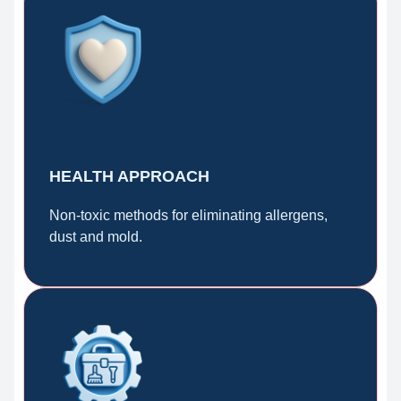
HEALTH APPROACH
Non-toxic methods for eliminating allergens,
dust and mold.