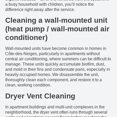
a busy household with children, you’ll notice the
difference right away after the service.
Cleaning a wall-mounted unit
(heat pump / wall-mounted air
conditioner)
Wall-mounted units have become common in homes in
Côte-des-Neiges, particularly in apartments without
central air conditioning, where summers can be difficult to
manage. These units quickly accumulate biofilm, dust,
and mold in their fins and condensate pans, especially in
heavily occupied homes. We disassemble the unit,
thoroughly clean each component, and restore it to a
clean, working condition.
Dryer Vent Cleaning
In apartment buildings and multi-unit complexes in the
neighborhood, the dryer vent often runs through several