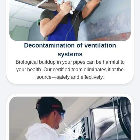
Decontamination of ventilation
systems
Biological buildup in your pipes can be harmful to
your health. Our certified team eliminates it at the
source—safely and effectively.