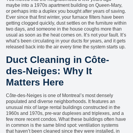
maybe into a 1970s apartment building on Queen-Mary,
or perhaps into a duplex you bought after years of saving.
Ever since that first winter, your furnace filters have been
getting clogged quickly, dust settles on the furniture within
two days, and someone in the house coughs more than
usual as soon as the heat comes on. It’s not your fault. It’s
what’s been circulating in your ducts for years, and it gets
released back into the air every time the system starts up.
Duct Cleaning in Côte-
des-Neiges: Why It
Matters Here
Côte-des-Neiges is one of Montreal’s most densely
populated and diverse neighborhoods. It features an
unusual mix of large rental buildings constructed in the
1960s and 1970s, pre-war duplexes and triplexes, and a
few more recent condos. What these buildings often have
in common is the same blind spot: ventilation systems
that haven’t been cleaned since they were installed, in