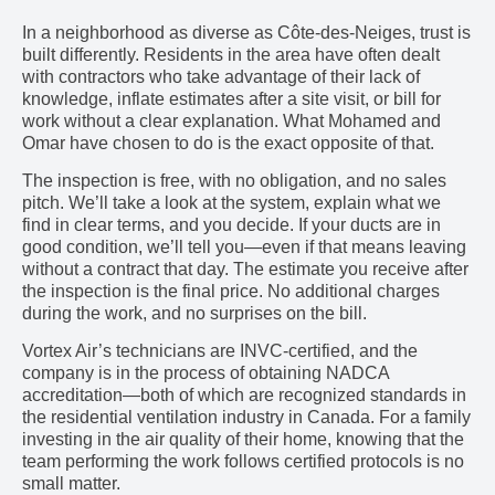
In a neighborhood as diverse as Côte-des-Neiges, trust is
built differently. Residents in the area have often dealt
with contractors who take advantage of their lack of
knowledge, inflate estimates after a site visit, or bill for
work without a clear explanation. What Mohamed and
Omar have chosen to do is the exact opposite of that.
The inspection is free, with no obligation, and no sales
pitch. We’ll take a look at the system, explain what we
find in clear terms, and you decide. If your ducts are in
good condition, we’ll tell you—even if that means leaving
without a contract that day. The estimate you receive after
the inspection is the final price. No additional charges
during the work, and no surprises on the bill.
Vortex Air’s technicians are INVC-certified, and the
company is in the process of obtaining NADCA
accreditation—both of which are recognized standards in
the residential ventilation industry in Canada. For a family
investing in the air quality of their home, knowing that the
team performing the work follows certified protocols is no
small matter.