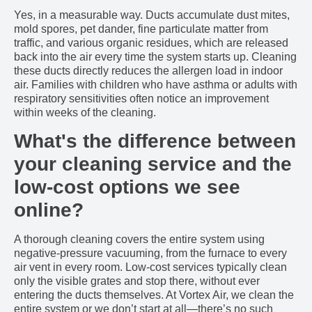
Yes, in a measurable way. Ducts accumulate dust mites,
mold spores, pet dander, fine particulate matter from
traffic, and various organic residues, which are released
back into the air every time the system starts up. Cleaning
these ducts directly reduces the allergen load in indoor
air. Families with children who have asthma or adults with
respiratory sensitivities often notice an improvement
within weeks of the cleaning.
What's the difference between
your cleaning service and the
low-cost options we see
online?
A thorough cleaning covers the entire system using
negative-pressure vacuuming, from the furnace to every
air vent in every room. Low-cost services typically clean
only the visible grates and stop there, without ever
entering the ducts themselves. At Vortex Air, we clean the
entire system or we don’t start at all—there’s no such