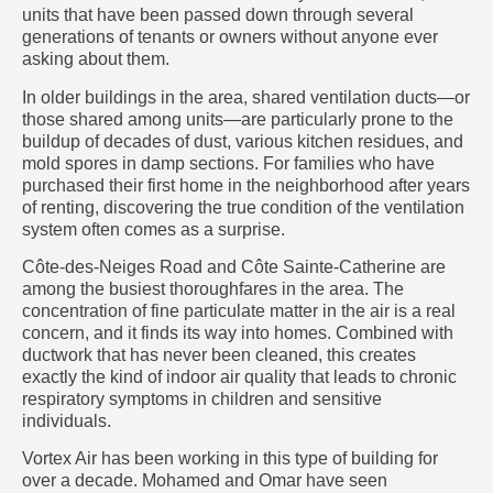
units that have been passed down through several
generations of tenants or owners without anyone ever
asking about them.
In older buildings in the area, shared ventilation ducts—or
those shared among units—are particularly prone to the
buildup of decades of dust, various kitchen residues, and
mold spores in damp sections. For families who have
purchased their first home in the neighborhood after years
of renting, discovering the true condition of the ventilation
system often comes as a surprise.
Côte-des-Neiges Road and Côte Sainte-Catherine are
among the busiest thoroughfares in the area. The
concentration of fine particulate matter in the air is a real
concern, and it finds its way into homes. Combined with
ductwork that has never been cleaned, this creates
exactly the kind of indoor air quality that leads to chronic
respiratory symptoms in children and sensitive
individuals.
Vortex Air has been working in this type of building for
over a decade. Mohamed and Omar have seen