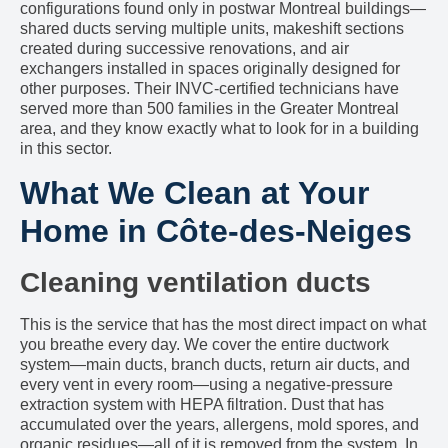
configurations found only in postwar Montreal buildings—
shared ducts serving multiple units, makeshift sections
created during successive renovations, and air
exchangers installed in spaces originally designed for
other purposes. Their INVC-certified technicians have
served more than 500 families in the Greater Montreal
area, and they know exactly what to look for in a building
in this sector.
What We Clean at Your
Home in Côte-des-Neiges
Cleaning ventilation ducts
This is the service that has the most direct impact on what
you breathe every day. We cover the entire ductwork
system—main ducts, branch ducts, return air ducts, and
every vent in every room—using a negative-pressure
extraction system with HEPA filtration. Dust that has
accumulated over the years, allergens, mold spores, and
organic residues—all of it is removed from the system. In