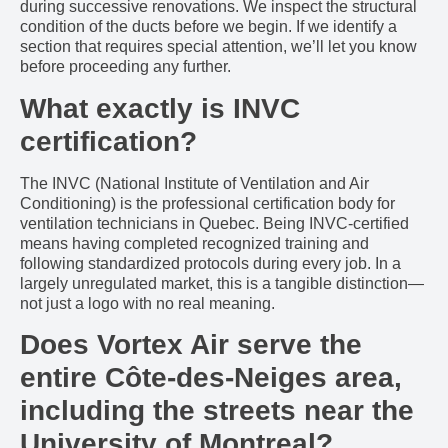
during successive renovations. We inspect the structural
condition of the ducts before we begin. If we identify a
section that requires special attention, we’ll let you know
before proceeding any further.
What exactly is INVC
certification?
The INVC (National Institute of Ventilation and Air
Conditioning) is the professional certification body for
ventilation technicians in Quebec. Being INVC-certified
means having completed recognized training and
following standardized protocols during every job. In a
largely unregulated market, this is a tangible distinction—
not just a logo with no real meaning.
Does Vortex Air serve the
entire Côte-des-Neiges area,
including the streets near the
University of Montreal?