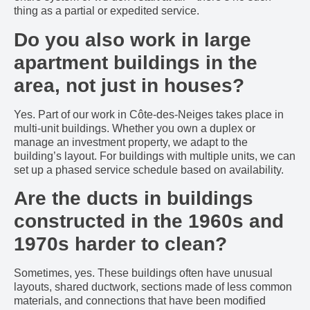
thing as a partial or expedited service.
Do you also work in large
apartment buildings in the
area, not just in houses?
Yes. Part of our work in Côte-des-Neiges takes place in
multi-unit buildings. Whether you own a duplex or
manage an investment property, we adapt to the
building’s layout. For buildings with multiple units, we can
set up a phased service schedule based on availability.
Are the ducts in buildings
constructed in the 1960s and
1970s harder to clean?
Sometimes, yes. These buildings often have unusual
layouts, shared ductwork, sections made of less common
materials, and connections that have been modified