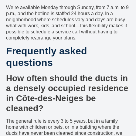
We’re available Monday through Sunday, from 7 a.m. to 9
p.m., and the hotline is staffed 24 hours a day. In a
neighborhood where schedules vary and days are busy—
what with work, kids, and school—this flexibility makes it
possible to schedule a service call without having to
completely rearrange your plans.
Frequently asked
questions
How often should the ducts in
a densely occupied residence
in Côte-des-Neiges be
cleaned?
The general rule is every 3 to 5 years, but in a family
home with children or pets, or in a building where the
ducts have never been cleaned since construction, we