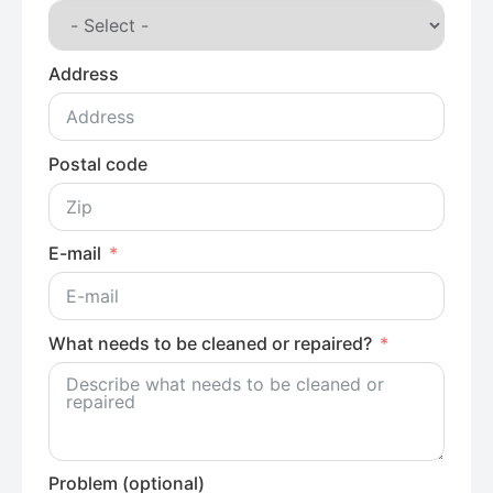
Address
Postal code
E-mail
What needs to be cleaned or repaired?
Problem (optional)