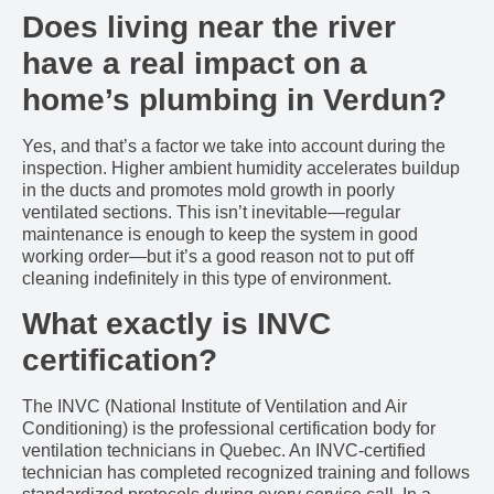
Does living near the river
have a real impact on a
home’s plumbing in Verdun?
Yes, and that’s a factor we take into account during the
inspection. Higher ambient humidity accelerates buildup
in the ducts and promotes mold growth in poorly
ventilated sections. This isn’t inevitable—regular
maintenance is enough to keep the system in good
working order—but it’s a good reason not to put off
cleaning indefinitely in this type of environment.
What exactly is INVC
certification?
The INVC (National Institute of Ventilation and Air
Conditioning) is the professional certification body for
ventilation technicians in Quebec. An INVC-certified
technician has completed recognized training and follows