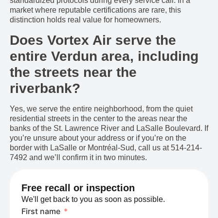
standardized protocols during every service call. In a
market where reputable certifications are rare, this
distinction holds real value for homeowners.
Does Vortex Air serve the
entire Verdun area, including
the streets near the
riverbank?
Yes, we serve the entire neighborhood, from the quiet
residential streets in the center to the areas near the
banks of the St. Lawrence River and LaSalle Boulevard. If
you’re unsure about your address or if you’re on the
border with LaSalle or Montréal-Sud, call us at 514-214-
7492 and we’ll confirm it in two minutes.
Free recall or inspection
We'll get back to you as soon as possible.
First name