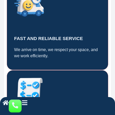
FAST AND RELIABLE SERVICE
We arrive on time, we respect your space, and
we work efficiently.