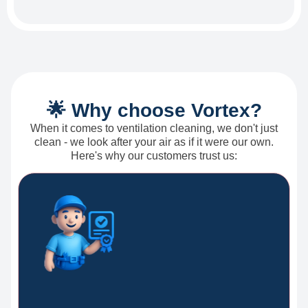
🌟 Why choose Vortex?
When it comes to ventilation cleaning, we don't just
clean - we look after your air as if it were our own.
Here's why our customers trust us: