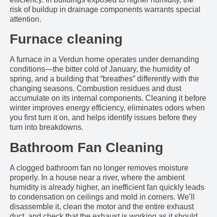
risk of buildup in drainage components warrants special
attention.
Furnace cleaning
A furnace in a Verdun home operates under demanding
conditions—the bitter cold of January, the humidity of
spring, and a building that “breathes” differently with the
changing seasons. Combustion residues and dust
accumulate on its internal components. Cleaning it before
winter improves energy efficiency, eliminates odors when
you first turn it on, and helps identify issues before they
turn into breakdowns.
Bathroom Fan Cleaning
A clogged bathroom fan no longer removes moisture
properly. In a house near a river, where the ambient
humidity is already higher, an inefficient fan quickly leads
to condensation on ceilings and mold in corners. We’ll
disassemble it, clean the motor and the entire exhaust
duct, and check that the exhaust is working as it should.