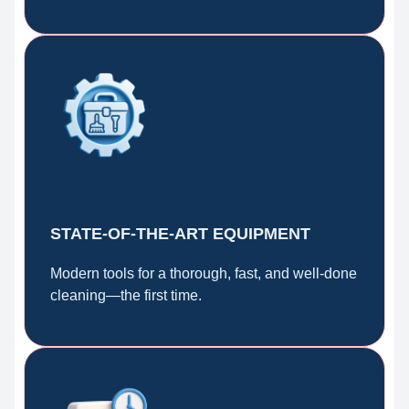
STATE-OF-THE-ART EQUIPMENT
Modern tools for a thorough, fast, and well-done
cleaning—the first time.