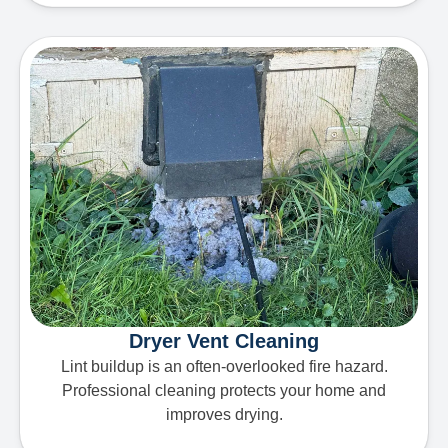
Dryer Vent Cleaning
Lint buildup is an often-overlooked fire hazard.
Professional cleaning protects your home and
improves drying.