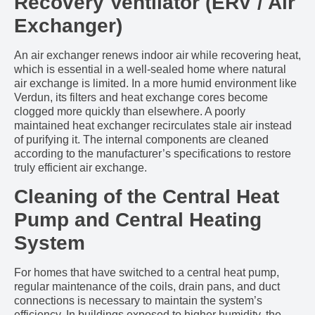
Recovery Ventilator (ERV / Air
Exchanger)
An air exchanger renews indoor air while recovering heat,
which is essential in a well-sealed home where natural
air exchange is limited. In a more humid environment like
Verdun, its filters and heat exchange cores become
clogged more quickly than elsewhere. A poorly
maintained heat exchanger recirculates stale air instead
of purifying it. The internal components are cleaned
according to the manufacturer’s specifications to restore
truly efficient air exchange.
Cleaning of the Central Heat
Pump and Central Heating
System
For homes that have switched to a central heat pump,
regular maintenance of the coils, drain pans, and duct
connections is necessary to maintain the system’s
efficiency. In buildings exposed to higher humidity, the