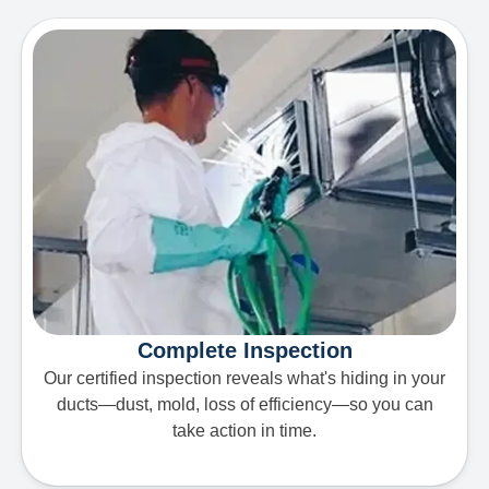
Complete Inspection
Our certified inspection reveals what's hiding in your
ducts—dust, mold, loss of efficiency—so you can
take action in time.