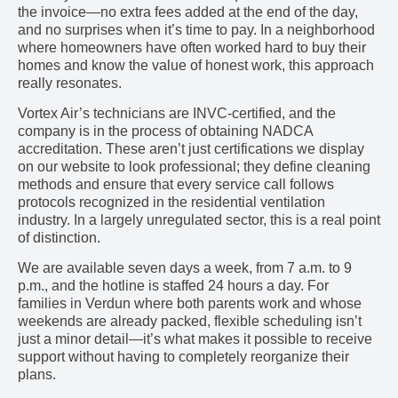
the invoice—no extra fees added at the end of the day,
and no surprises when it’s time to pay. In a neighborhood
where homeowners have often worked hard to buy their
homes and know the value of honest work, this approach
really resonates.
Vortex Air’s technicians are INVC-certified, and the
company is in the process of obtaining NADCA
accreditation. These aren’t just certifications we display
on our website to look professional; they define cleaning
methods and ensure that every service call follows
protocols recognized in the residential ventilation
industry. In a largely unregulated sector, this is a real point
of distinction.
We are available seven days a week, from 7 a.m. to 9
p.m., and the hotline is staffed 24 hours a day. For
families in Verdun where both parents work and whose
weekends are already packed, flexible scheduling isn’t
just a minor detail—it’s what makes it possible to receive
support without having to completely reorganize their
plans.