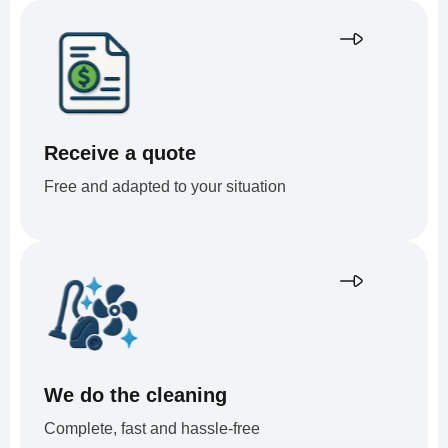
Receive a quote
Free and adapted to your situation
We do the cleaning
Complete, fast and hassle-free