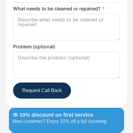
What needs to be cleaned or repaired?
Problem (optional)
Request Call Back
🧼 10% discount on first service
New customer? Enjoy 10% off a full cleaning.