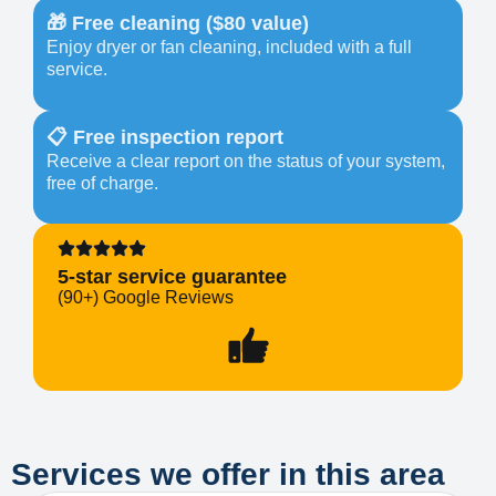
🎁 Free cleaning ($80 value)
Enjoy dryer or fan cleaning, included with a full
service.
📋 Free inspection report
Receive a clear report on the status of your system,
free of charge.
5-star service guarantee
(90+) Google Reviews
Services we offer in this area