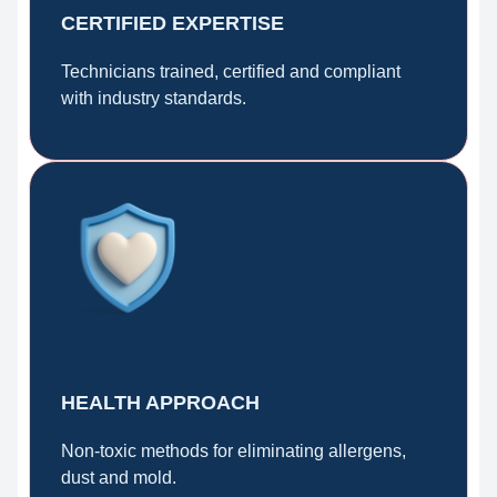
CERTIFIED EXPERTISE
Technicians trained, certified and compliant
with industry standards.
HEALTH APPROACH
Non-toxic methods for eliminating allergens,
dust and mold.