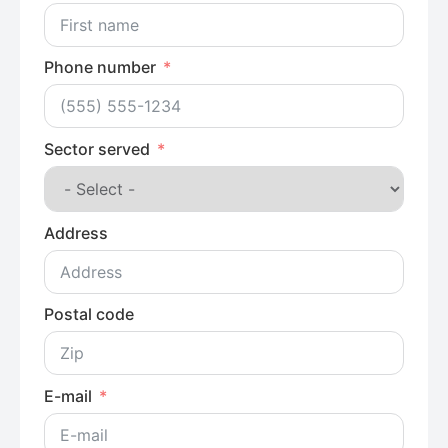
Phone number
Sector served
Address
Postal code
E-mail