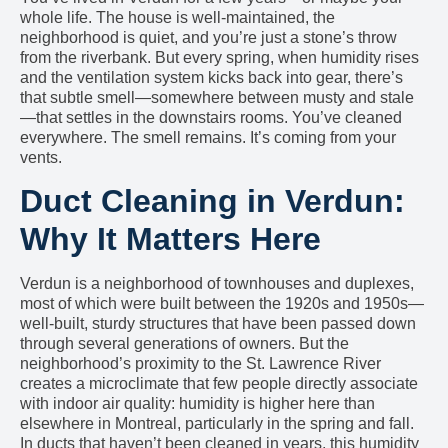
whole life. The house is well-maintained, the
neighborhood is quiet, and you’re just a stone’s throw
from the riverbank. But every spring, when humidity rises
and the ventilation system kicks back into gear, there’s
that subtle smell—somewhere between musty and stale
—that settles in the downstairs rooms. You’ve cleaned
everywhere. The smell remains. It’s coming from your
vents.
Duct Cleaning in Verdun:
Why It Matters Here
Verdun is a neighborhood of townhouses and duplexes,
most of which were built between the 1920s and 1950s—
well-built, sturdy structures that have been passed down
through several generations of owners. But the
neighborhood’s proximity to the St. Lawrence River
creates a microclimate that few people directly associate
with indoor air quality: humidity is higher here than
elsewhere in Montreal, particularly in the spring and fall.
In ducts that haven’t been cleaned in years, this humidity