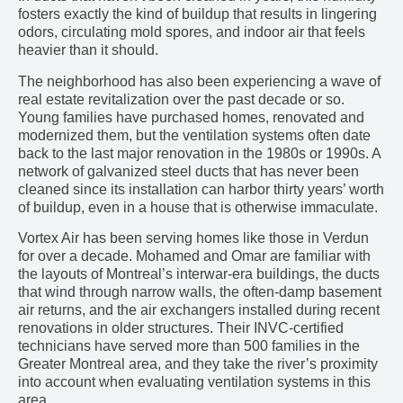
fosters exactly the kind of buildup that results in lingering
odors, circulating mold spores, and indoor air that feels
heavier than it should.
The neighborhood has also been experiencing a wave of
real estate revitalization over the past decade or so.
Young families have purchased homes, renovated and
modernized them, but the ventilation systems often date
back to the last major renovation in the 1980s or 1990s. A
network of galvanized steel ducts that has never been
cleaned since its installation can harbor thirty years’ worth
of buildup, even in a house that is otherwise immaculate.
Vortex Air has been serving homes like those in Verdun
for over a decade. Mohamed and Omar are familiar with
the layouts of Montreal’s interwar-era buildings, the ducts
that wind through narrow walls, the often-damp basement
air returns, and the air exchangers installed during recent
renovations in older structures. Their INVC-certified
technicians have served more than 500 families in the
Greater Montreal area, and they take the river’s proximity
into account when evaluating ventilation systems in this
area.