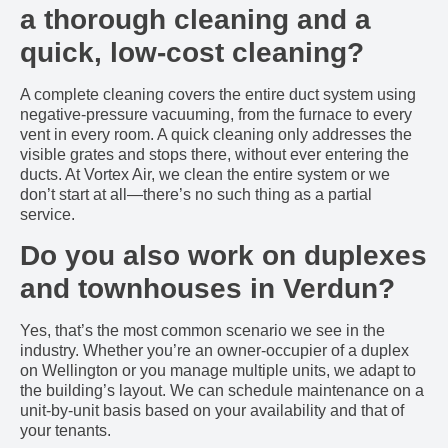
a thorough cleaning and a
quick, low-cost cleaning?
A complete cleaning covers the entire duct system using
negative-pressure vacuuming, from the furnace to every
vent in every room. A quick cleaning only addresses the
visible grates and stops there, without ever entering the
ducts. At Vortex Air, we clean the entire system or we
don’t start at all—there’s no such thing as a partial
service.
Do you also work on duplexes
and townhouses in Verdun?
Yes, that’s the most common scenario we see in the
industry. Whether you’re an owner-occupier of a duplex
on Wellington or you manage multiple units, we adapt to
the building’s layout. We can schedule maintenance on a
unit-by-unit basis based on your availability and that of
your tenants.