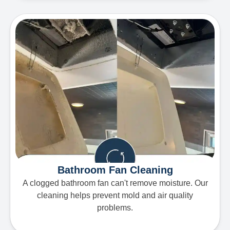
Bathroom Fan Cleaning
A clogged bathroom fan can't remove moisture. Our
cleaning helps prevent mold and air quality
problems.