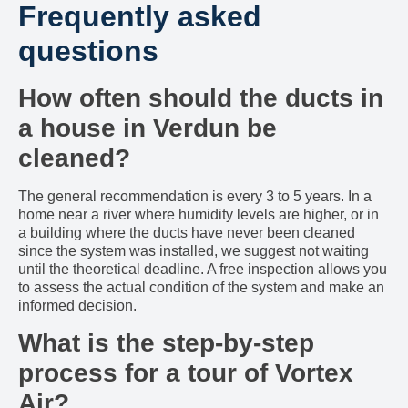
Frequently asked
questions
How often should the ducts in
a house in Verdun be
cleaned?
The general recommendation is every 3 to 5 years. In a
home near a river where humidity levels are higher, or in
a building where the ducts have never been cleaned
since the system was installed, we suggest not waiting
until the theoretical deadline. A free inspection allows you
to assess the actual condition of the system and make an
informed decision.
What is the step-by-step
process for a tour of Vortex
Air?