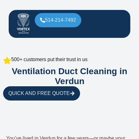
514-214-7492
500+ customers put their trust in us
Ventilation Duct Cleaning in
Verdun
QUICK AND FREE QUOTE
You’ve lived in Verdun for a few years—or maybe your