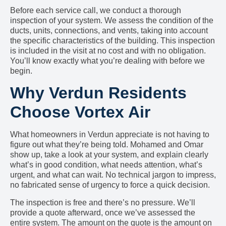
Before each service call, we conduct a thorough
inspection of your system. We assess the condition of the
ducts, units, connections, and vents, taking into account
the specific characteristics of the building. This inspection
is included in the visit at no cost and with no obligation.
You’ll know exactly what you’re dealing with before we
begin.
Why Verdun Residents
Choose Vortex Air
What homeowners in Verdun appreciate is not having to
figure out what they’re being told. Mohamed and Omar
show up, take a look at your system, and explain clearly
what’s in good condition, what needs attention, what’s
urgent, and what can wait. No technical jargon to impress,
no fabricated sense of urgency to force a quick decision.
The inspection is free and there’s no pressure. We’ll
provide a quote afterward, once we’ve assessed the
entire system. The amount on the quote is the amount on