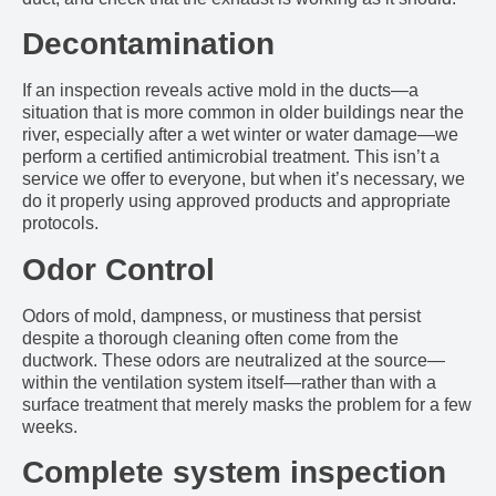
Decontamination
If an inspection reveals active mold in the ducts—a
situation that is more common in older buildings near the
river, especially after a wet winter or water damage—we
perform a certified antimicrobial treatment. This isn’t a
service we offer to everyone, but when it’s necessary, we
do it properly using approved products and appropriate
protocols.
Odor Control
Odors of mold, dampness, or mustiness that persist
despite a thorough cleaning often come from the
ductwork. These odors are neutralized at the source—
within the ventilation system itself—rather than with a
surface treatment that merely masks the problem for a few
weeks.
Complete system inspection