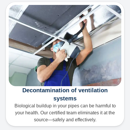
Decontamination of ventilation
systems
Biological buildup in your pipes can be harmful to
your health. Our certified team eliminates it at the
source—safely and effectively.