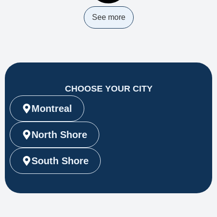
See more
CHOOSE YOUR CITY
Montreal
North Shore
South Shore