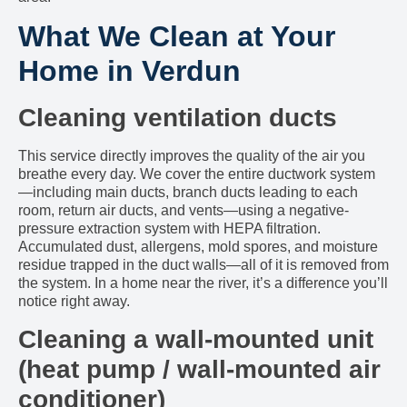
What We Clean at Your
Home in Verdun
Cleaning ventilation ducts
This service directly improves the quality of the air you
breathe every day. We cover the entire ductwork system
—including main ducts, branch ducts leading to each
room, return air ducts, and vents—using a negative-
pressure extraction system with HEPA filtration.
Accumulated dust, allergens, mold spores, and moisture
residue trapped in the duct walls—all of it is removed from
the system. In a home near the river, it’s a difference you’ll
notice right away.
Cleaning a wall-mounted unit
(heat pump / wall-mounted air
conditioner)