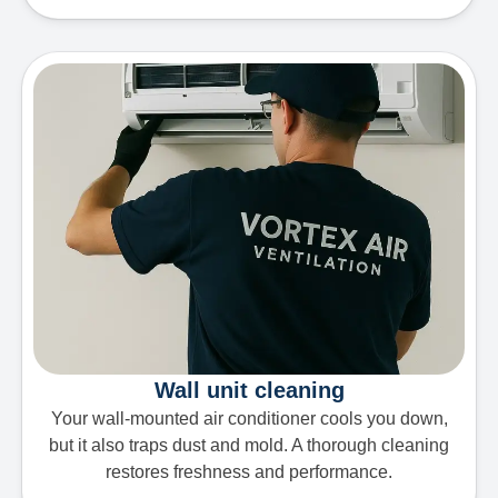
Wall unit cleaning
Your wall-mounted air conditioner cools you down,
but it also traps dust and mold. A thorough cleaning
restores freshness and performance.