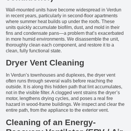
Wall-mounted units have become widespread in Verdun
in recent years, particularly in second-floor apartments
where summer heat builds up under the roofs. These
units quickly accumulate biofilm, dust, and mold in their
fins and condensate pans—a problem that’s exacerbated
in more humid environments. We disassemble the unit,
thoroughly clean each component, and restore it to a
clean, fully functional state.
Dryer Vent Cleaning
In Verdun’s townhouses and duplexes, the dryer vent
often runs through several walls before reaching the
outside. It is along this hidden path that lint accumulates,
not in the visible filter. A clogged vent strains the dryer’s
motor, lengthens drying cycles, and poses a real fire
hazard in wood-frame buildings. We inspect and clear the
entire path, from the appliance to the exterior vent.
Cleaning of an Energy-