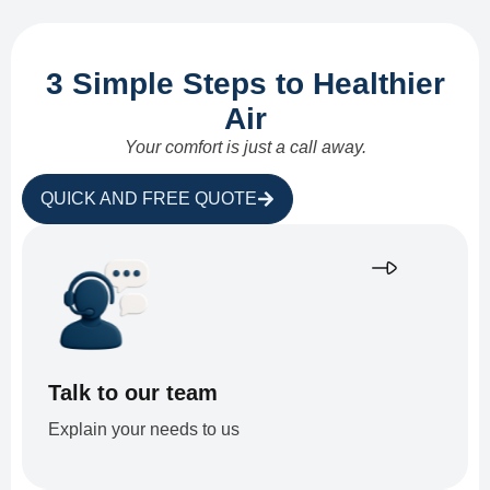
3 Simple Steps to Healthier
Air
Your comfort is just a call away.
QUICK AND FREE QUOTE
Talk to our team
Explain your needs to us