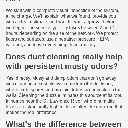
We start with a complete visual inspection of the system,
at no charge. We’ll explain what we found, provide you
with a clear estimate, and wait for your approval before
we begin. The service typically takes between 2 and 4
hours, depending on the size of the network. We protect
floors and surfaces, use a negative-pressure HEPA
vacuum, and leave everything clean and tidy.
Does duct cleaning really help
with persistent musty odors?
Yes, directly. Musty and damp odors that don’t go away
with cleaning almost always come from the ductwork,
where mold spores and organic debris accumulate on the
walls. Cleaning the ducts eliminates this source at its root.
In homes near the St. Lawrence River, where humidity
levels are structurally higher, this is often the measure that
makes the real difference.
What's the difference between