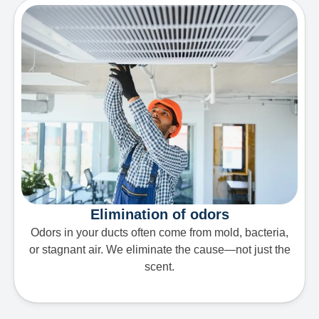
Elimination of odors
Odors in your ducts often come from mold, bacteria,
or stagnant air. We eliminate the cause—not just the
scent.