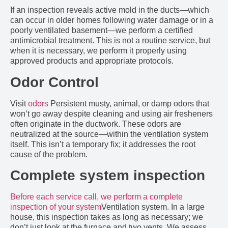
If an inspection reveals active mold in the ducts—which
can occur in older homes following water damage or in a
poorly ventilated basement—we perform a certified
antimicrobial treatment. This is not a routine service, but
when it is necessary, we perform it properly using
approved products and appropriate protocols.
Odor Control
Visit
odors
Persistent musty, animal, or damp odors that
won’t go away despite cleaning and using air fresheners
often originate in the ductwork. These odors are
neutralized at the source—within the ventilation system
itself. This isn’t a temporary fix; it addresses the root
cause of the problem.
Complete system inspection
Before each service call, we perform a complete
inspection of your system
Ventilation system. In a large
house, this inspection takes as long as necessary; we
don’t just look at the furnace and two vents. We assess