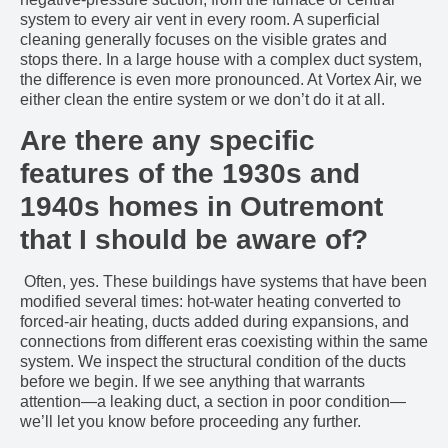
system to every air vent in every room. A superficial
cleaning generally focuses on the visible grates and
stops there. In a large house with a complex duct system,
the difference is even more pronounced. At Vortex Air, we
either clean the entire system or we don’t do it at all.
Are there any specific
features of the 1930s and
1940s homes in Outremont
that I should be aware of?
Often, yes. These buildings have systems that have been
modified several times: hot-water heating converted to
forced-air heating, ducts added during expansions, and
connections from different eras coexisting within the same
system. We inspect the structural condition of the ducts
before we begin. If we see anything that warrants
attention—a leaking duct, a section in poor condition—
we’ll let you know before proceeding any further.