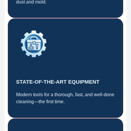
dust and mold.
STATE-OF-THE-ART EQUIPMENT
Modern tools for a thorough, fast, and well-done
cleaning—the first time.