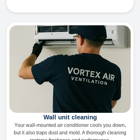
Wall unit cleaning
Your wall-mounted air conditioner cools you down,
but it also traps dust and mold. A thorough cleaning