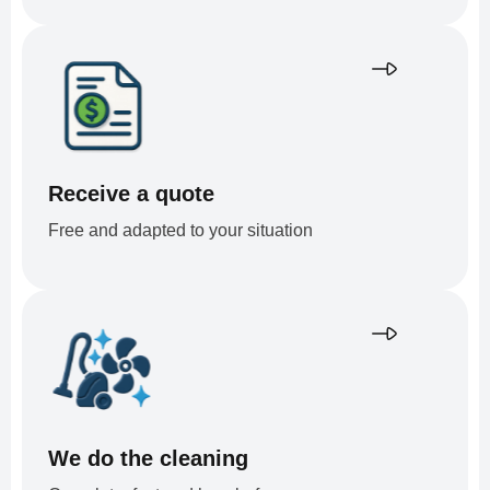
Receive a quote
Free and adapted to your situation
We do the cleaning