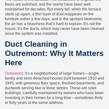
floors are polished, and the rooms have been well
maintained for decades. But every fall, when the furnace
starts up again, a thin layer of dust reappears on the
furniture within a few days, and in the upstairs bedrooms,
the air has a heaviness that’s hard to explain. It’s not the
house. It’s the ducts, which may never have been cleaned
since the system was installed.
Duct Cleaning in
Outremont: Why It Matters
Here
Outremont
, it’s a neighborhood of large homes—single-
family and semi-detached houses built between 1910 and
1945, with generous floor space, finished basements, and
ductwork serving two or three stories. These are solid
buildings, carefully maintained by owners who have been
investing in their homes for a long time—sometimes thirty
or forty years at the same address.