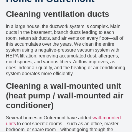
Cleaning ventilation ducts
In a large house, the ductwork system is complex. Main
ducts in the basement, branch ducts leading to each
room, return air ducts, and air vents on every floor—all of
this accumulates over the years. We clean the entire
system using a negative-pressure vacuum system with
HEPA filtration, removing accumulated dust, allergens,
mold spores, and various fibers. Airflow improves, as
does indoor air quality, and the heating or air conditioning
system operates more efficiently.
Cleaning a wall-mounted unit
(heat pump / wall-mounted air
conditioner)
Several homes in Outremont have added
wall-mounted
units
to cool specific rooms—such as an office, master
bedroom, or spare room—without going through the