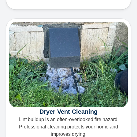
Dryer Vent Cleaning
Lint buildup is an often-overlooked fire hazard.
Professional cleaning protects your home and
improves drying.