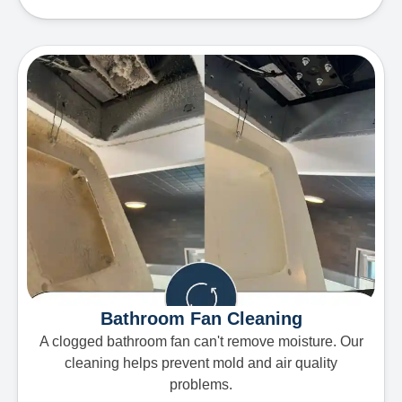
Bathroom Fan Cleaning
A clogged bathroom fan can't remove moisture. Our
cleaning helps prevent mold and air quality
problems.