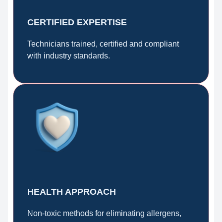
CERTIFIED EXPERTISE
Technicians trained, certified and compliant
with industry standards.
HEALTH APPROACH
Non-toxic methods for eliminating allergens,