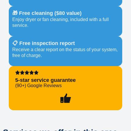
🎁 Free cleaning ($80 value)
Enjoy dryer or fan cleaning, included with a full
service.
📋 Free inspection report
Receive a clear report on the status of your system,
free of charge.
5-star service guarantee
(90+) Google Reviews