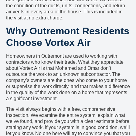
the condition of the ducts, units, connections, and return
air vents in every area of the house. This is included in
the visit at no extra charge.
Why Outremont Residents
Choose Vortex Air
Homeowners in Outremont are used to working with
contractors who know their trade. What they appreciate
about Vortex Air is that Mohamed and Omar don’t
outsource the work to an unknown subcontractor. The
company’s owners are the ones who come to your home
or supervise the work directly, and that makes a difference
in the quality of the work done on a home that represents
a significant investment.
The visit always begins with a free, comprehensive
inspection. We examine the entire system, explain what
we’ve found, and provide you with a clear estimate before
starting any work. If your system is in good condition, we’ll
let you know. No one here will try to convince you that you