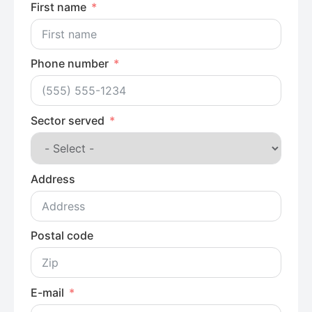
First name
Phone number
Sector served
Address
Postal code
E-mail