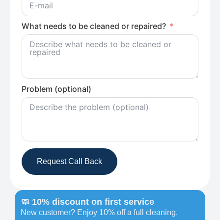
What needs to be cleaned or repaired?
Problem (optional)
Request Call Back
🧼 10% discount on first service
New customer? Enjoy 10% off a full cleaning.