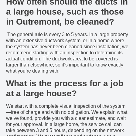
How often should the ducts in
a large house, such as those
in Outremont, be cleaned?
The general rule is every 3 to 5 years. In a large property
with an extensive ductwork system, or in a home where
the system has never been cleaned since installation, we
recommend starting with an inspection to determine its
actual condition. The ductwork area to be covered is
larger than elsewhere, so it’s important to know exactly
what you’re dealing with.
What is the process for a job
at a large house?
We start with a complete visual inspection of the system
—free of charge and with no obligation. We explain what
we’ve found, provide you with a clear estimate, and wait
for your approval. In a large home, the service call can
take between 3 and 5 hours, depending on the network