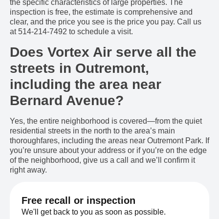
the specific characteristics of large properties. The
inspection is free, the estimate is comprehensive and
clear, and the price you see is the price you pay. Call us
at 514-214-7492 to schedule a visit.
Does Vortex Air serve all the
streets in Outremont,
including the area near
Bernard Avenue?
Yes, the entire neighborhood is covered—from the quiet
residential streets in the north to the area’s main
thoroughfares, including the areas near Outremont Park. If
you’re unsure about your address or if you’re on the edge
of the neighborhood, give us a call and we’ll confirm it
right away.
Free recall or inspection
We'll get back to you as soon as possible.