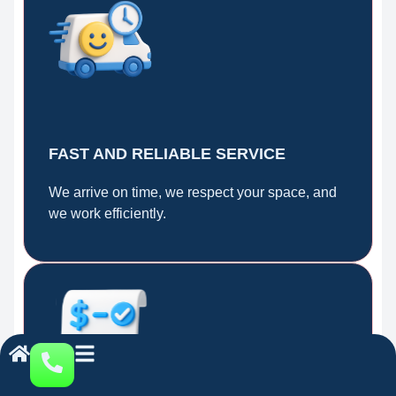
FAST AND RELIABLE SERVICE
We arrive on time, we respect your space, and
we work efficiently.