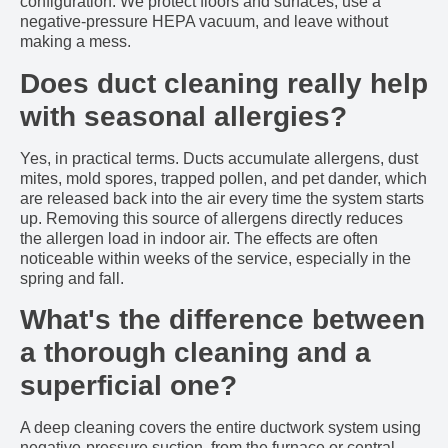
configuration. We protect floors and surfaces, use a
negative-pressure HEPA vacuum, and leave without
making a mess.
Does duct cleaning really help
with seasonal allergies?
Yes, in practical terms. Ducts accumulate allergens, dust
mites, mold spores, trapped pollen, and pet dander, which
are released back into the air every time the system starts
up. Removing this source of allergens directly reduces
the allergen load in indoor air. The effects are often
noticeable within weeks of the service, especially in the
spring and fall.
What's the difference between
a thorough cleaning and a
superficial one?
A deep cleaning covers the entire ductwork system using
negative-pressure suction, from the furnace or central