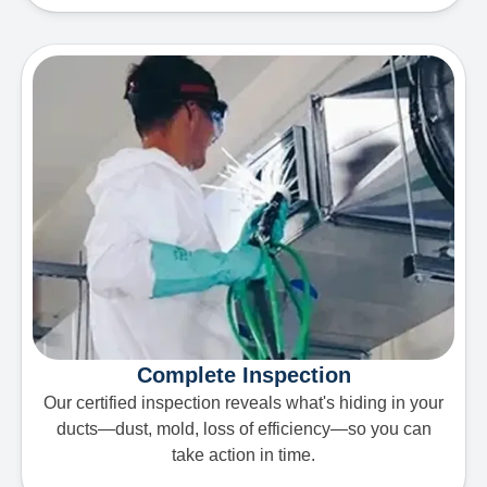
Complete Inspection
Our certified inspection reveals what's hiding in your
ducts—dust, mold, loss of efficiency—so you can
take action in time.