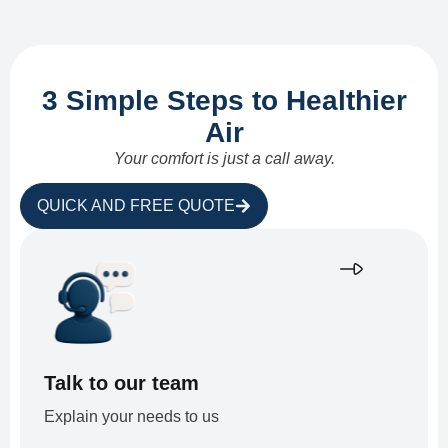
3 Simple Steps to Healthier
Air
Your comfort is just a call away.
QUICK AND FREE QUOTE
Talk to our team
Explain your needs to us