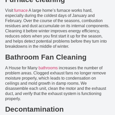
Visit
furnace
A large home’s furnace works hard,
especially during the coldest days of January and
February. Over the course of the seasons, combustion
residues and dust accumulate on its internal components.
Cleaning it before winter improves energy efficiency,
reduces odors when you first start it up for the season,
and helps detect potential problems before they turn into
breakdowns in the middle of winter.
Bathroom Fan Cleaning
A House for Many
bathrooms
increases the number of
problem areas. Clogged exhaust fans no longer remove
moisture properly, which leads to condensation on
ceilings and mold growth in damp rooms. We
disassemble each unit, clean the motor and the exhaust
duct, and verify that the exhaust system is functioning
properly.
Decontamination