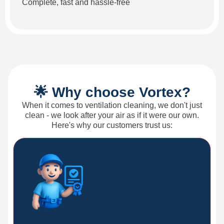
Complete, fast and hassle-free
🌟 Why choose Vortex?
When it comes to ventilation cleaning, we don't just
clean - we look after your air as if it were our own.
Here's why our customers trust us: