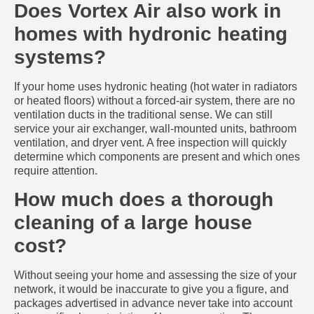
Does Vortex Air also work in
homes with hydronic heating
systems?
If your home uses hydronic heating (hot water in radiators
or heated floors) without a forced-air system, there are no
ventilation ducts in the traditional sense. We can still
service your air exchanger, wall-mounted units, bathroom
ventilation, and dryer vent. A free inspection will quickly
determine which components are present and which ones
require attention.
How much does a thorough
cleaning of a large house
cost?
Without seeing your home and assessing the size of your
network, it would be inaccurate to give you a figure, and
packages advertised in advance never take into account