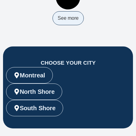
See more
CHOOSE YOUR CITY
Montreal
North Shore
South Shore