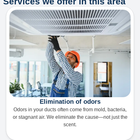
Services we offer in this area
Elimination of odors
Odors in your ducts often come from mold, bacteria,
or stagnant air. We eliminate the cause—not just the
scent.