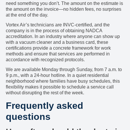
need something you don’t. The amount on the estimate is
the amount on the invoice—no hidden fees, no surprises
at the end of the day.
Vortex Air’s technicians are INVC-certified, and the
company is in the process of obtaining NADCA
accreditation. In an industry where anyone can show up
with a vacuum cleaner and a business card, these
certifications provide a concrete framework for work
methods and ensure that services are performed in
accordance with recognized protocols.
We are available Monday through Sunday, from 7 a.m. to
9 p.m., with a 24-hour hotline. In a quiet residential
neighborhood where families have busy schedules, this
flexibility makes it possible to schedule a service call
without disrupting the rest of the week.
Frequently asked
questions