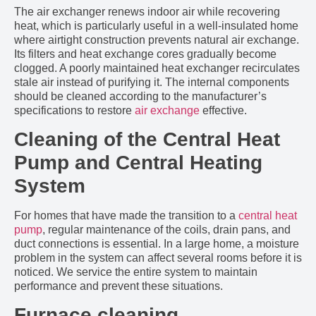
The air exchanger renews indoor air while recovering
heat, which is particularly useful in a well-insulated home
where airtight construction prevents natural air exchange.
Its filters and heat exchange cores gradually become
clogged. A poorly maintained heat exchanger recirculates
stale air instead of purifying it. The internal components
should be cleaned according to the manufacturer’s
specifications to restore
air exchange
effective.
Cleaning of the Central Heat
Pump and Central Heating
System
For homes that have made the transition to a
central heat
pump
, regular maintenance of the coils, drain pans, and
duct connections is essential. In a large home, a moisture
problem in the system can affect several rooms before it is
noticed. We service the entire system to maintain
performance and prevent these situations.
Furnace cleaning