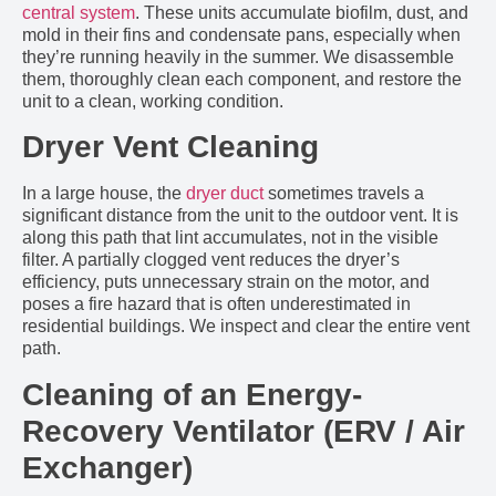
central system
. These units accumulate biofilm, dust, and
mold in their fins and condensate pans, especially when
they’re running heavily in the summer. We disassemble
them, thoroughly clean each component, and restore the
unit to a clean, working condition.
Dryer Vent Cleaning
In a large house, the
dryer duct
sometimes travels a
significant distance from the unit to the outdoor vent. It is
along this path that lint accumulates, not in the visible
filter. A partially clogged vent reduces the dryer’s
efficiency, puts unnecessary strain on the motor, and
poses a fire hazard that is often underestimated in
residential buildings. We inspect and clear the entire vent
path.
Cleaning of an Energy-
Recovery Ventilator (ERV / Air
Exchanger)