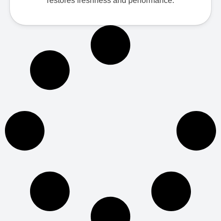
restores freshness and performance.