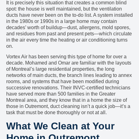
It is precisely this situation that creates a common blind
spot: the house is well maintained, but the ventilation
ducts have never been on the to-do list. A system installed
in the 1980s or 1990s in a large home may contain
decades’ worth of buildup—dust, allergens, mold spores,
and residues from past and present pets—which circulate
in the air every time the heating or air conditioning turns
on.
Vortex Air has been serving this type of home for over a
decade. Mohamed and Omar are familiar with the layouts
of Montreal’s large residential properties, the long
networks of main ducts, the branch lines leading to annex
rooms, and systems that have been modified during
successive renovations. Their INVC-certified technicians
have served more than 500 families in the Greater
Montreal area, and they know that in a home the size of
those in Outremont, duct cleaning isn’t a quick job—it’s a
task that must be done thoroughly or not at all.
What We Clean at Your
Home in Outremont