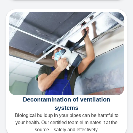
Decontamination of ventilation
systems
Biological buildup in your pipes can be harmful to
your health. Our certified team eliminates it at the
source—safely and effectively.