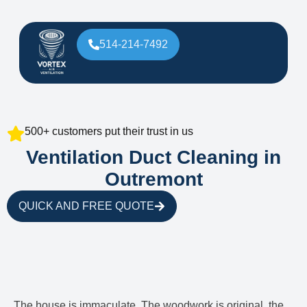
514-214-7492
500+ customers put their trust in us
Ventilation Duct Cleaning in
Outremont
QUICK AND FREE QUOTE
The house is immaculate. The woodwork is original, the