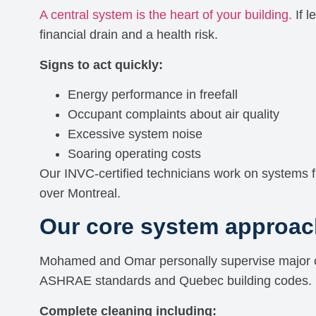
A central system is the heart of your building.
If l
financial drain and a health risk.
Signs to act quickly:
Energy performance in freefall
Occupant complaints about air quality
Excessive system noise
Soaring operating costs
Our INVC-certified technicians work on systems f
over Montreal.
Our core system approac
Mohamed and Omar personally supervise major c
ASHRAE standards and Quebec building codes.
Complete cleaning including: