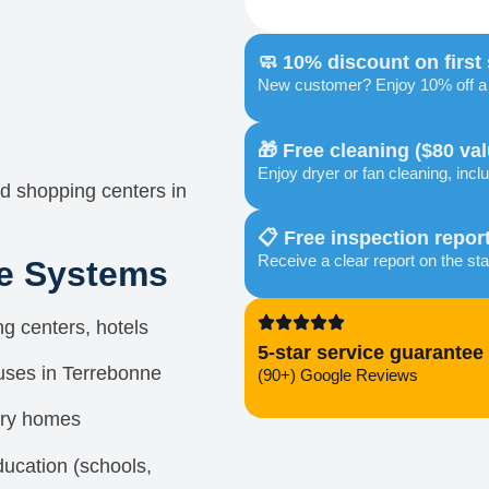
🧼 10% discount on first
New customer? Enjoy 10% off a f
🎁 Free cleaning ($80 val
Enjoy dryer or fan cleaning, inclu
d shopping centers in
📋 Free inspection repor
Receive a clear report on the sta
re Systems
g centers, hotels
5-star service guarantee
uses in Terrebonne
(90+) Google Reviews
ury homes
education (schools,