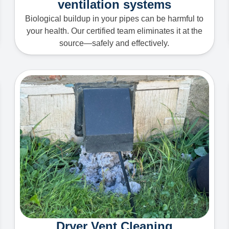
ventilation systems
Biological buildup in your pipes can be harmful to
your health. Our certified team eliminates it at the
source—safely and effectively.
Dryer Vent Cleaning