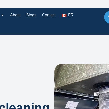
About
Blogs
Contact
FR
cleaning