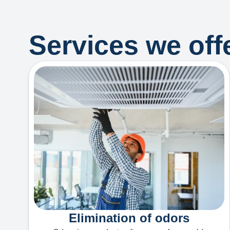
Services we offe
Elimination of odors