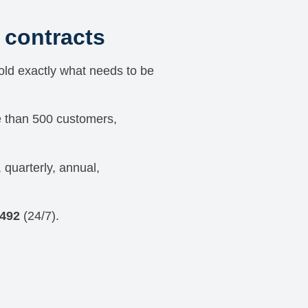
contracts
told exactly what needs to be
e than 500 customers,
 quarterly, annual,
7492
(24/7).