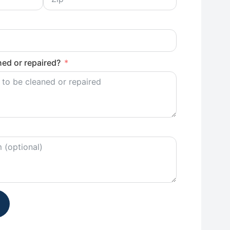
ed or repaired?