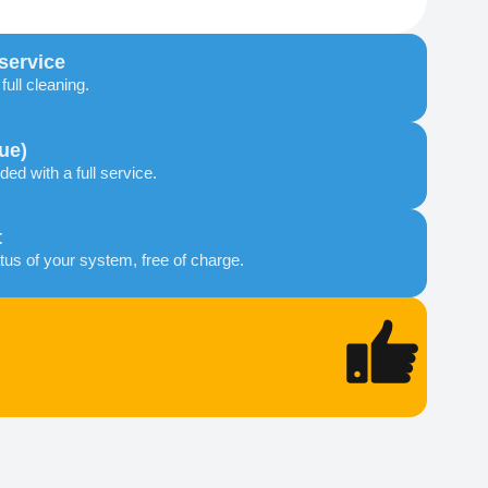
 service
ull cleaning.
ue)
ded with a full service.
t
tus of your system, free of charge.