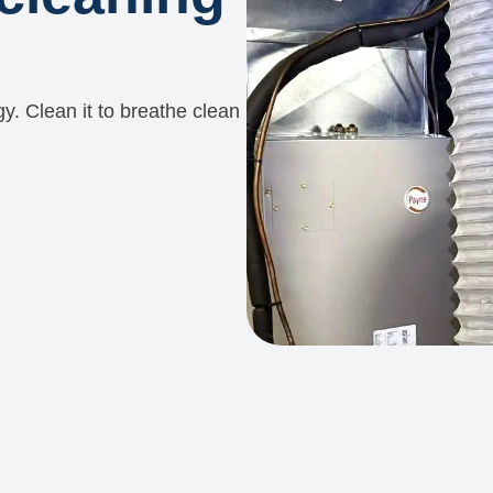
y. Clean it to breathe clean