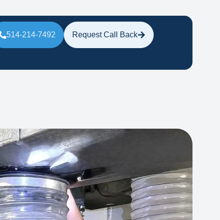
514-214-7492
Request Call Back