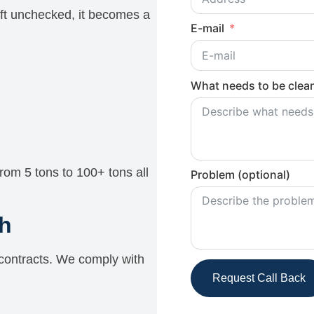
eft unchecked, it becomes a
E-mail
What needs to be clean
rom 5 tons to 100+ tons all
Problem (optional)
h
ontracts. We comply with
Request Call Back