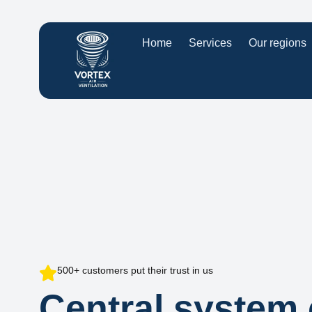
Home
Services
Our regions
500+ customers put their trust in us
Central system 