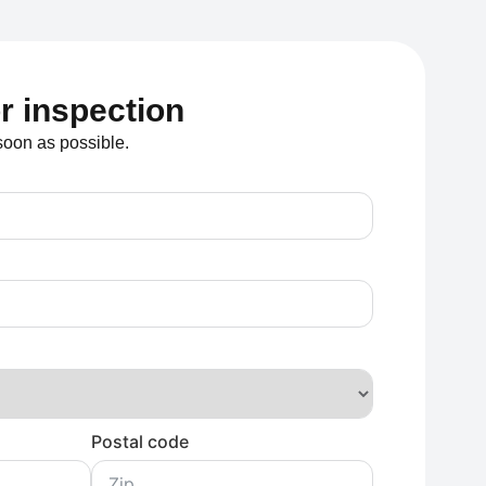
or inspection
soon as possible.
Postal code