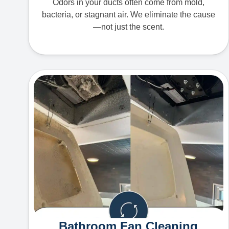
Odors in your ducts often come from mold,
bacteria, or stagnant air. We eliminate the cause
—not just the scent.
Bathroom Fan Cleaning