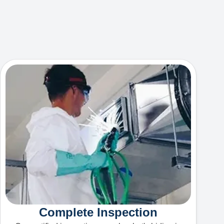
Complete Inspection