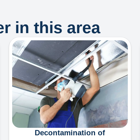
r in this area
Decontamination of