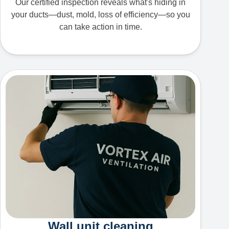
Our certified inspection reveals what's hiding in
your ducts—dust, mold, loss of efficiency—so you
can take action in time.
Wall unit cleaning