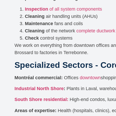
Inspection
of all system components
Cleaning
air handling units (AHUs)
Maintenance
fans and coils
Cleaning
of the network
complete ductwork
Check
control systems
We work on everything from downtown offices an
Brossard to factories in Terrebonne.
Specialized Sectors - Co
Montréal commercial:
Offices
downtown
shoppin
Industrial North Shore
:
Plants in Laval, wareho
South Shore residential:
High-end condos, lux
Areas of expertise:
Health (hospitals, clinics), 