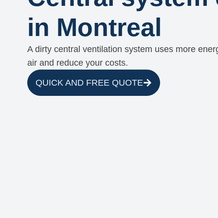
in Montreal
A dirty central ventilation system uses more energ
air and reduce your costs.
QUICK AND FREE QUOTE