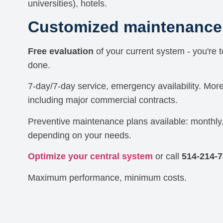
universities), hotels.
Customized maintenance 
Free evaluation
of your current system - you're 
done.
7-day/7-day service, emergency availability. Mor
including major commercial contracts.
Preventive maintenance plans available: monthly,
depending on your needs.
Optimize your central system
or call
514-214-
Maximum performance, minimum costs.