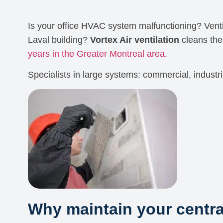
Is your office HVAC system malfunctioning? Venti
Laval building?
Vortex Air ventilation
cleans th
years in the Greater Montreal area.
Specialists in large systems: commercial, industri
Why maintain your centr