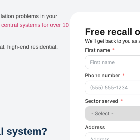
lation problems in your
e
central systems for over 10
Free recall 
We'll get back to you as 
al, high-end residential.
First name
Phone number
Sector served
Address
al system?