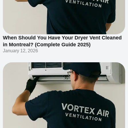
When Should You Have Your Dryer Vent Cleaned
in Montreal? (Complete Guide 2025)
January 12, 2026