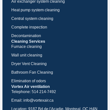
Air exchanger system cleaning
Heat pump system cleaning
Central system cleaning
Complete inspection
Decontamination
Cleaning Services
Furnace cleaning
Wall unit cleaning
Dryer Vent Cleaning
Bathroom Fan Cleaning
Elimination of odors
Vortex Air ventilation
Telephone: 514 214-7492
Email: info@vortexair.ca
Location: 9187 Bd de l'Acadie, Montreal, QC H4N