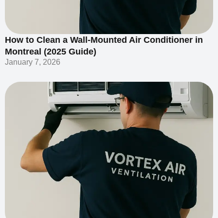
How to Clean a Wall-Mounted Air Conditioner in
Montreal (2025 Guide)
January 7, 2026