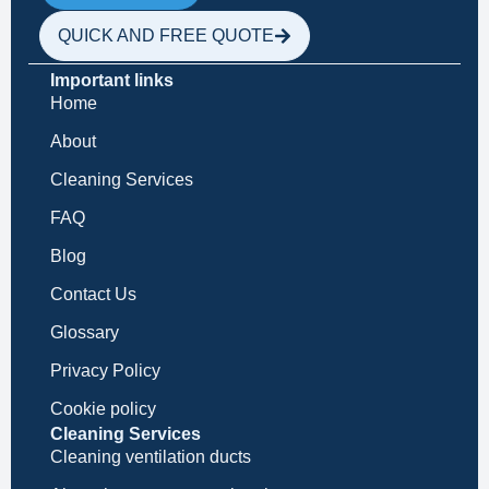
QUICK AND FREE QUOTE
Important links
Home
About
Cleaning Services
FAQ
Blog
Contact Us
Glossary
Privacy Policy
Cookie policy
Cleaning Services
Cleaning ventilation ducts