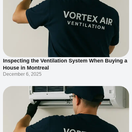
Inspecting the Ventilation System When Buying a
House in Montreal
December 6, 2025