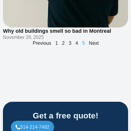
Why old buildings smell so bad in Montreal
November 29, 2025
Previous
1
2
3
4
5
Next
Get a free quote!
514-214-7492