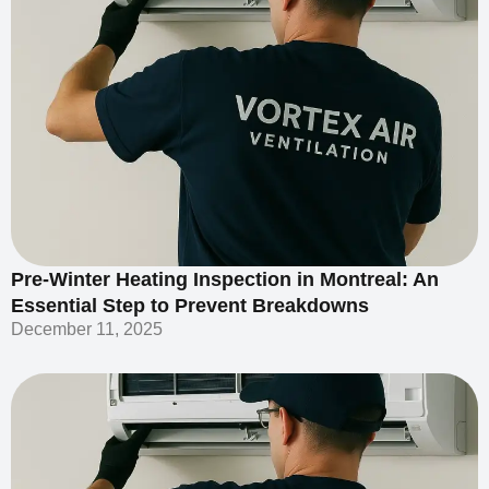
Pre-Winter Heating Inspection in Montreal: An
Essential Step to Prevent Breakdowns
December 11, 2025