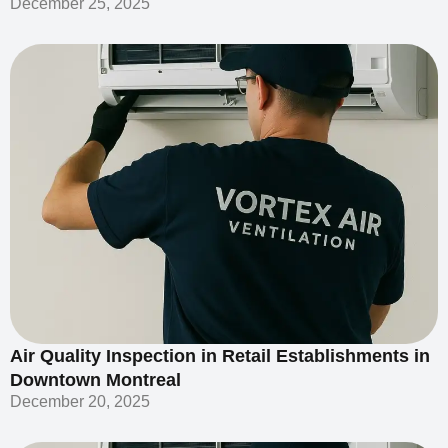
December 25, 2025
Air Quality Inspection in Retail Establishments in
Downtown Montreal
December 20, 2025