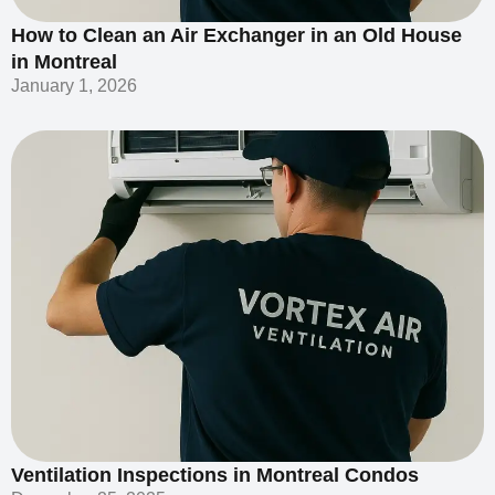
How to Clean an Air Exchanger in an Old House
in Montreal
January 1, 2026
Ventilation Inspections in Montreal Condos