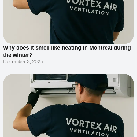
Why does it smell like heating in Montreal during
the winter?
December 3, 2025