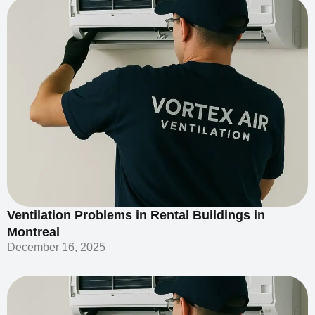
Ventilation Problems in Rental Buildings in
Montreal
December 16, 2025