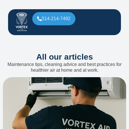
514-214-7492
All our articles
Maintenance tips, cleaning advice and best practices for
healthier air at home and at work.