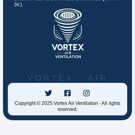
3K1
VORTEX AIR
Copyright © 2025 Vortex Air Ventilation - All rights
reserved.