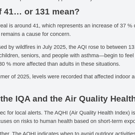
f 41… or 131 mean?
real is around 41, which represents an increase of 37 %
t remains a cause for concern.
d by wildfires in July 2025, the AQI rose to between 131
children, seniors, and people with asthma—begin to feel t
 30 % more affected than adults in these situations.
r of 2025, levels were recorded that affected indoor air 
the IQA and the Air Quality Healt
ec for local alerts. The AQHI (Air Quality Health Index)
uses on risks to human health based on short-term exp
er. The AQHI indicates when to avoid outdoor activities