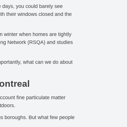
 days, you could barely see
ith their windows closed and the
 in winter when homes are tightly
oring Network (RSQA) and studies
mportantly, what can we do about
ontreal
ccount fine particulate matter
tdoors.
ous boroughs. But what few people