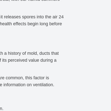
 it releases spores into the air 24
health effects begin long before
 a history of mold, ducts that
 its perceived value during a
are common, this factor is
 information on ventilation.
n.