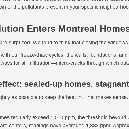
 of the pollutants present in your specific neighborhood
ution Enters Montreal Home
e surprised. We tend to think that closing the windows 
with our freeze-thaw cycles, the walls, foundations, and
ways for air infiltration—micro-cracks through which outs
ffect: sealed-up homes, stagnant
ghtly as possible to keep the heat in. That makes sense. 
homes regularly exceed 1,000 ppm, the threshold beyond 
ycare centers, readings have averaged 1,333 ppm. Appro