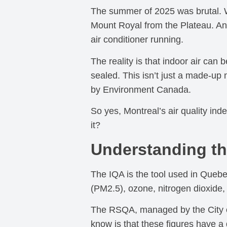
The summer of 2025 was brutal. W
Mount Royal from the Plateau. An
air conditioner running.
The reality is that indoor air can
sealed. This isn’t just a made-u
by Environment Canada.
So yes, Montreal’s air quality i
it?
Understanding the
The IQA is the tool used in Quebec
(PM2.5), ozone, nitrogen dioxide,
The RSQA, managed by the City of 
know is that these figures have a