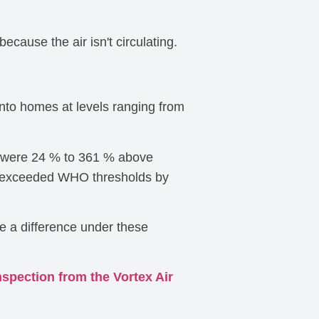
cause the air isn't circulating.
into homes at levels ranging from
t were 24 % to 361 % above
els exceeded WHO thresholds by
ke a difference under these
nspection from the Vortex Air