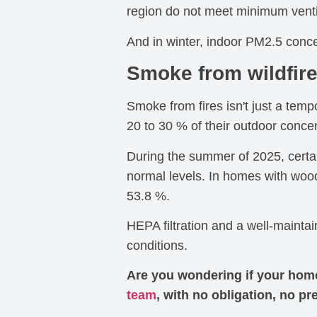
region do not meet minimum venti
And in winter, indoor PM2.5 conce
Smoke from wildfir
Smoke from fires isn't just a tem
20 to 30 % of their outdoor conce
During the summer of 2025, certa
normal levels. In homes with woo
53.8 %.
HEPA filtration and a well-mainta
conditions.
Are you wondering if your home 
team
, with no obligation, no pr