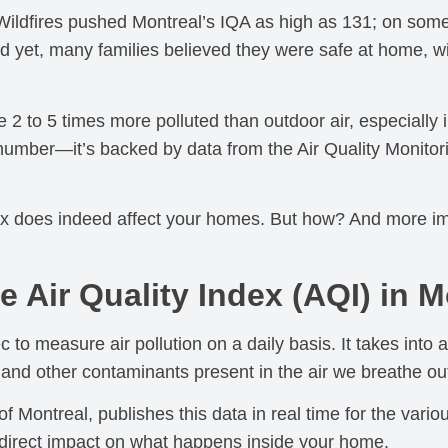
ildfires pushed Montreal’s IQA as high as 131; on some
d yet, many families believed they were safe at home, w
 be 2 to 5 times more polluted than outdoor air, especially
p number—it’s backed by data from the Air Quality Monit
ndex does indeed affect your homes. But how? And more i
 Air Quality Index (AQI) in M
 to measure air pollution on a daily basis. It takes into a
 and other contaminants present in the air we breathe ou
Montreal, publishes this data in real time for the vari
 direct impact on what happens inside your home.