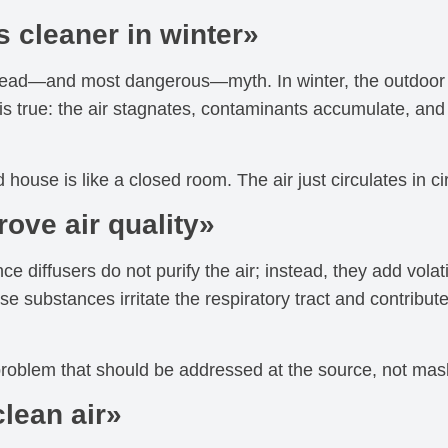
s cleaner in winter»
read—and most dangerous—myth. In winter, the outdoor a
e is true: the air stagnates, contaminants accumulate, an
 house is like a closed room. The air just circulates in ci
rove air quality»
ce diffusers do not purify the air; instead, they add vo
se substances irritate the respiratory tract and contribute 
 problem that should be addressed at the source, not mas
clean air»