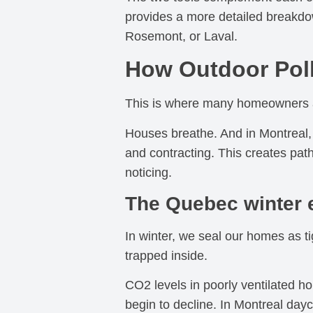
provides a more detailed breakdown
Rosemont, or Laval.
How Outdoor Poll
This is where many homeowners ar
Houses breathe. And in Montreal, 
and contracting. This creates path
noticing.
The Quebec winter e
In winter, we seal our homes as ti
trapped inside.
CO2 levels in poorly ventilated 
begin to decline. In Montreal da