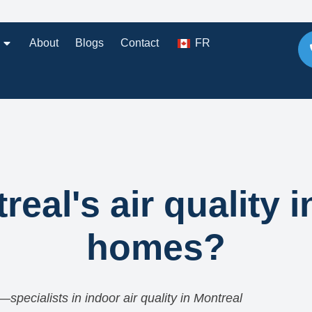
About
Blogs
Contact
FR
eal's air quality i
homes?
—specialists in indoor air quality in Montreal