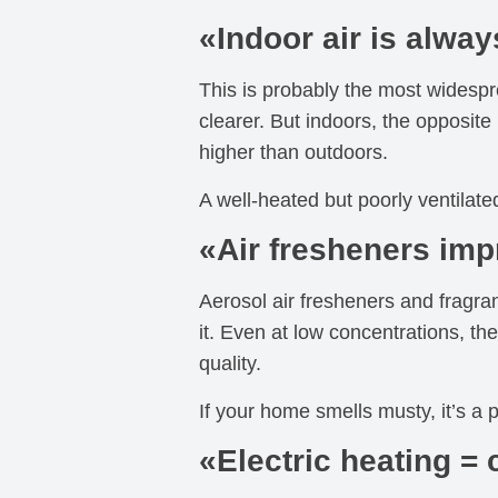
«Indoor air is alway
This is probably the most widesp
clearer. But indoors, the opposit
higher than outdoors.
A well-heated but poorly ventilated
«Air fresheners imp
Aerosol air fresheners and fragran
it. Even at low concentrations, the
quality.
If your home smells musty, it’s a
«Electric heating = 