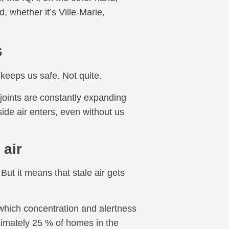
, whether it’s Ville-Marie,
s
keeps us safe. Not quite.
 joints are constantly expanding
ide air enters, even without us
 air
But it means that stale air gets
which concentration and alertness
ximately 25 % of homes in the