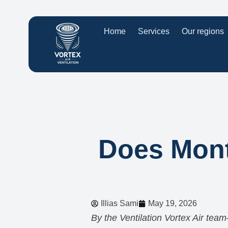
Home
Services
Our regions
Does Montr
Illias Sami
May 19, 2026
By the Ventilation Vortex Air team