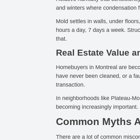
and winters where condensation fo
Mold settles in walls, under floors
hours a day, 7 days a week. Struc
that.
Real Estate Value a
Homebuyers in Montreal are becomi
have never been cleaned, or a fau
transaction.
In neighborhoods like Plateau-Mont
becoming increasingly important. 
Common Myths Ab
There are a lot of common misconc