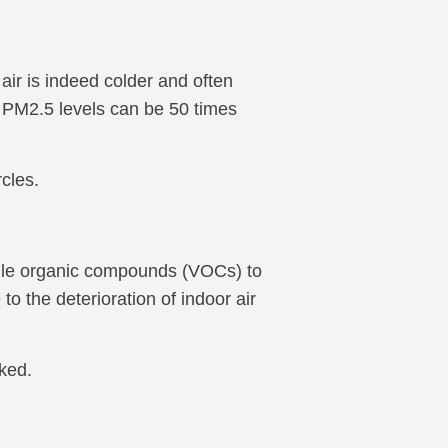
ir is indeed colder and often
d PM2.5 levels can be 50 times
rcles.
latile organic compounds (VOCs) to
to the deterioration of indoor air
ked.