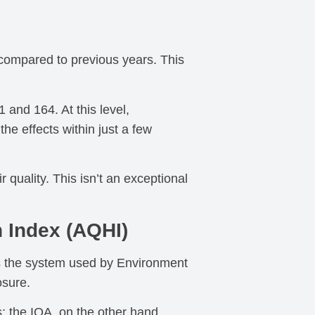
 compared to previous years. This
 and 164. At this level,
he effects within just a few
quality. This isn’t an exceptional
h Index (AQHI)
 is the system used by Environment
osure.
; the IQA, on the other hand,