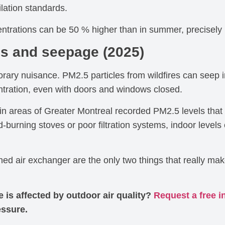
lation standards.
ntrations can be 50 % higher than in summer, precisely be
es and seepage (2025)
porary nuisance. PM2.5 particles from wildfires can seep 
ntration, even with doors and windows closed.
in areas of Greater Montreal recorded PM2.5 levels tha
d-burning stoves or poor filtration systems, indoor lev
ined air exchanger are the only two things that really ma
is affected by outdoor air quality?
Request a free i
essure.