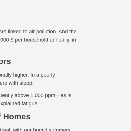
 linked to air pollution. And the
1,000 $ per household annually, in
ors
nally higher. In a poorly
ere with sleep.
sistently above 1,000 ppm—as is
plained fatigue.
of Homes
ontreal, with our humid summers