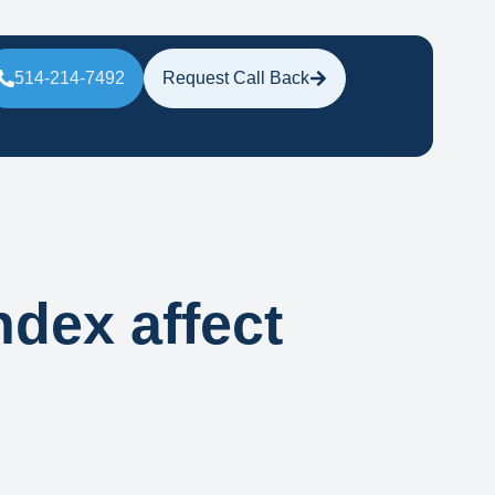
514-214-7492
Request Call Back
ndex affect