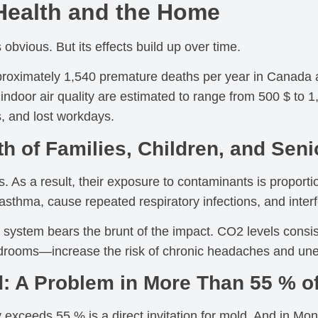
Health and the Home
s obvious. But its effects build up over time.
oximately 1,540 premature deaths per year in Canada are
indoor air quality are estimated to range from 500 $ to 
s, and lost workdays.
lth of Families, Children, and Seni
. As a result, their exposure to contaminants is proportio
asthma, cause repeated respiratory infections, and interf
ar system bears the brunt of the impact. CO2 levels con
rooms—increase the risk of chronic headaches and unex
: A Problem in More Than 55 % 
ly exceeds 55 % is a direct invitation for mold. And in M