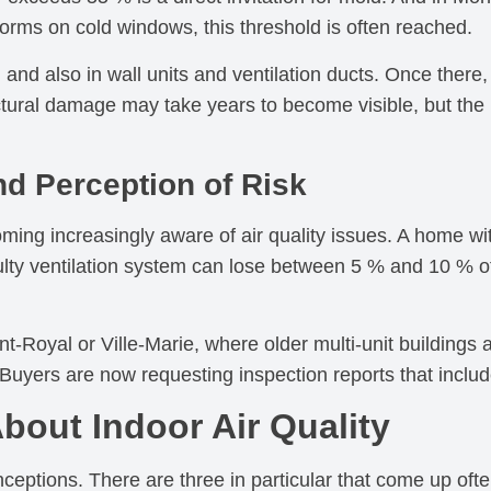
rms on cold windows, this threshold is often reached.
, and also in wall units and ventilation ducts. Once there,
tural damage may take years to become visible, but the 
nd Perception of Risk
ng increasingly aware of air quality issues. A home with
lty ventilation system can lose between 5 % and 10 % of
-Royal or Ville-Marie, where older multi-unit buildings 
Buyers are now requesting inspection reports that include
out Indoor Air Quality
eptions. There are three in particular that come up ofte