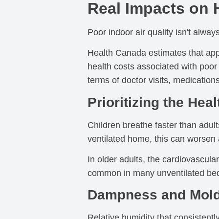
Real Impacts on 
Poor indoor air quality isn't alway
Health Canada estimates that appr
health costs associated with poor 
terms of doctor visits, medication
Prioritizing the Hea
Children breathe faster than adults
ventilated home, this can worsen 
In older adults, the cardiovascul
common in many unventilated bed
Dampness and Mold
Relative humidity that consistent