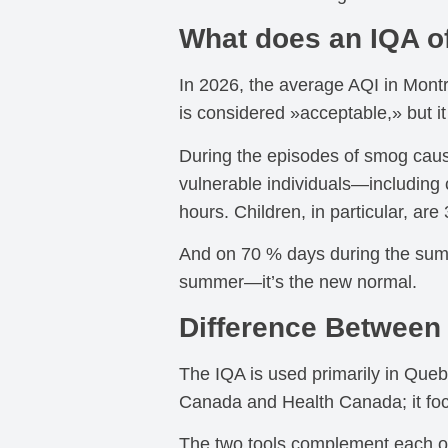
What does an IQA o
In 2026, the average AQI in Mont
is considered »acceptable,» but i
During the episodes of smog cause
vulnerable individuals—including 
hours. Children, in particular, are
And on 70 % days during the summe
summer—it’s the new normal.
Difference Between 
The IQA is used primarily in Queb
Canada and Health Canada; it foc
The two tools complement each oth