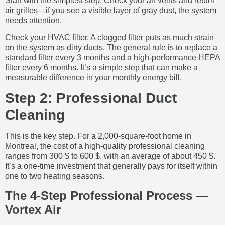
Start with the simplest step. Check your air vents and return
air grilles—if you see a visible layer of gray dust, the system
needs attention.
Check your HVAC filter. A clogged filter puts as much strain
on the system as dirty ducts. The general rule is to replace a
standard filter every 3 months and a high-performance HEPA
filter every 6 months. It’s a simple step that can make a
measurable difference in your monthly energy bill.
Step 2: Professional Duct
Cleaning
This is the key step. For a 2,000-square-foot home in
Montreal, the cost of a high-quality professional cleaning
ranges from 300 $ to 600 $, with an average of about 450 $.
It’s a one-time investment that generally pays for itself within
one to two heating seasons.
The 4-Step Professional Process —
Vortex Air