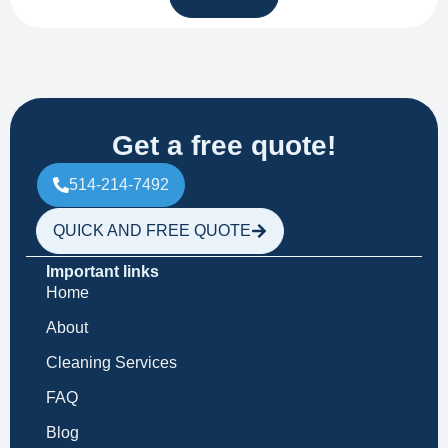
Get a free quote!
514-214-7492
QUICK AND FREE QUOTE
Important links
Home
About
Cleaning Services
FAQ
Blog