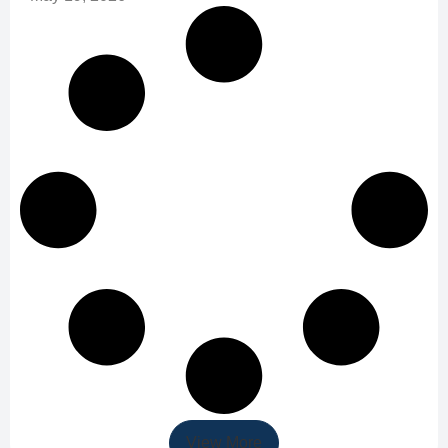
View More