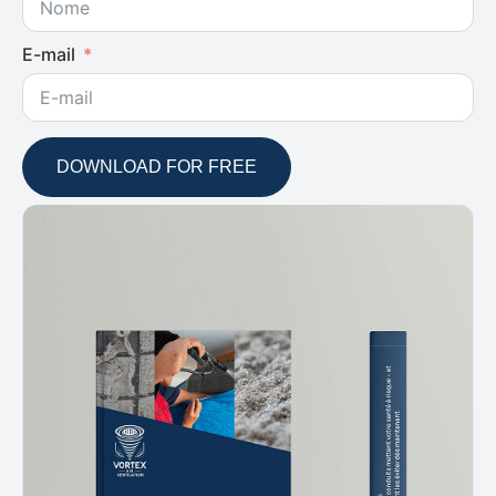
E-mail
DOWNLOAD FOR FREE