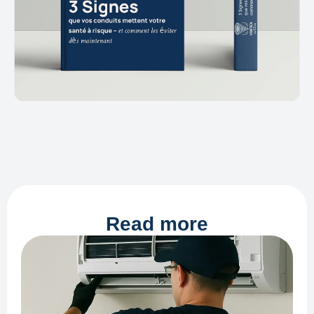
Read more