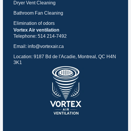
Dryer Vent Cleaning
Bathroom Fan Cleaning
Elimination of odors
Vortex Air ventilation
Telephone: 514 214-7492
Email: info@vortexair.ca
Location: 9187 Bd de l'Acadie, Montreal, QC H4N
3K1