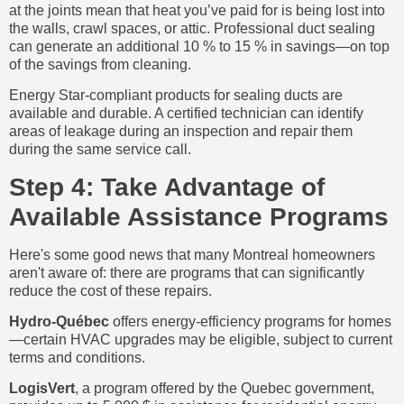
at the joints mean that heat you’ve paid for is being lost into
the walls, crawl spaces, or attic. Professional duct sealing
can generate an additional 10 % to 15 % in savings—on top
of the savings from cleaning.
Energy Star-compliant products for sealing ducts are
available and durable. A certified technician can identify
areas of leakage during an inspection and repair them
during the same service call.
Step 4: Take Advantage of
Available Assistance Programs
Here's some good news that many Montreal homeowners
aren't aware of: there are programs that can significantly
reduce the cost of these repairs.
Hydro-Québec
offers energy-efficiency programs for homes
—certain HVAC upgrades may be eligible, subject to current
terms and conditions.
LogisVert
, a program offered by the Quebec government,