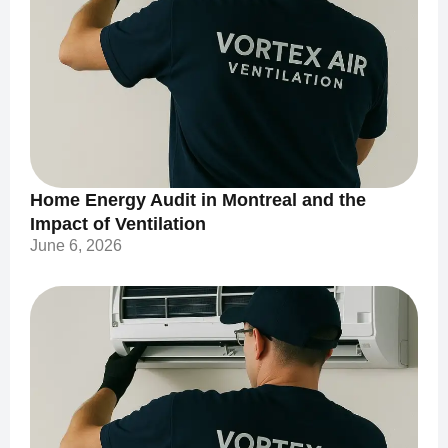
Home Energy Audit in Montreal and the
Impact of Ventilation
June 6, 2026