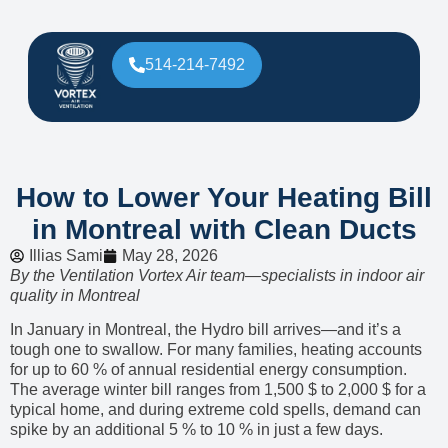
514-214-7492
How to Lower Your Heating Bill
in Montreal with Clean Ducts
Illias Sami
May 28, 2026
By the Ventilation Vortex Air team—specialists in indoor air
quality in Montreal
In January in Montreal, the Hydro bill arrives—and it’s a
tough one to swallow. For many families, heating accounts
for up to 60 % of annual residential energy consumption.
The average winter bill ranges from 1,500 $ to 2,000 $ for a
typical home, and during extreme cold spells, demand can
spike by an additional 5 % to 10 % in just a few days.