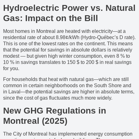
Hydroelectric Power vs. Natural
Gas: Impact on the Bill
Most homes in Montreal are heated with electricity—at a
residential rate of about 8.98¢/kWh (Hydro-Québec’s D rate).
This is one of the lowest rates on the continent. This means
that the potential for savings in absolute dollars is relatively
modest — but given high winter consumption, even 8 % to
10 % in savings translates to 150 $ to 200 $ in real savings
for you.
For households that heat with natural gas—which are still
common in certain neighborhoods on the South Shore and
in Laval—the potential savings are higher in absolute terms,
since the cost of gas fluctuates much more widely.
New GHG Regulations in
Montreal (2025)
The City of Montreal has implemented energy consumption