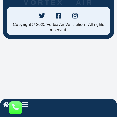
VORTEX AIR
Copyright © 2025 Vortex Air Ventilation - All rights
reserved.