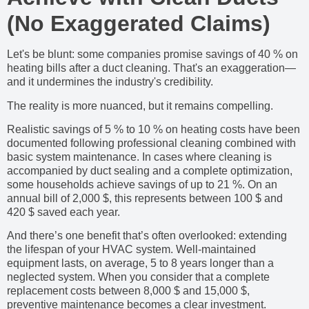
(No Exaggerated Claims)
Let's be blunt: some companies promise savings of 40 % on
heating bills after a duct cleaning. That's an exaggeration—
and it undermines the industry's credibility.
The reality is more nuanced, but it remains compelling.
Realistic savings of 5 % to 10 % on heating costs have been
documented following professional cleaning combined with
basic system maintenance. In cases where cleaning is
accompanied by duct sealing and a complete optimization,
some households achieve savings of up to 21 %. On an
annual bill of 2,000 $, this represents between 100 $ and
420 $ saved each year.
And there’s one benefit that’s often overlooked: extending
the lifespan of your HVAC system. Well-maintained
equipment lasts, on average, 5 to 8 years longer than a
neglected system. When you consider that a complete
replacement costs between 8,000 $ and 15,000 $,
preventive maintenance becomes a clear investment.