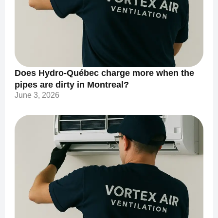
Does Hydro-Québec charge more when the
pipes are dirty in Montreal?
June 3, 2026