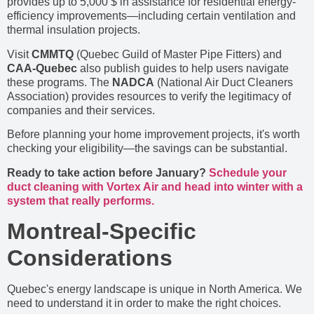
provides up to 5,000 $ in assistance for residential energy-
efficiency improvements—including certain ventilation and
thermal insulation projects.
Visit
CMMTQ
(Quebec Guild of Master Pipe Fitters) and
CAA-Quebec
also publish guides to help users navigate
these programs. The
NADCA
(National Air Duct Cleaners
Association) provides resources to verify the legitimacy of
companies and their services.
Before planning your home improvement projects, it's worth
checking your eligibility—the savings can be substantial.
Ready to take action before January?
Schedule your
duct cleaning with Vortex Air and head into winter with a
system that really performs.
Montreal-Specific
Considerations
Quebec's energy landscape is unique in North America. We
need to understand it in order to make the right choices.