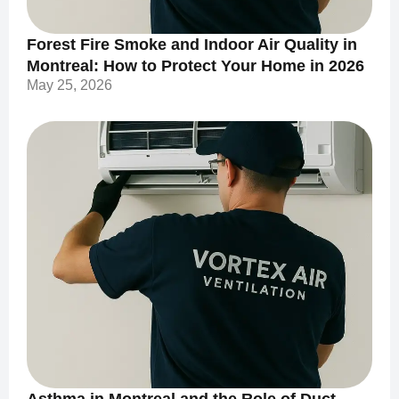
Forest Fire Smoke and Indoor Air Quality in
Montreal: How to Protect Your Home in 2026
May 25, 2026