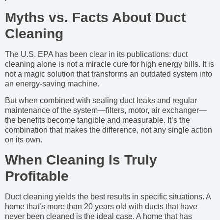
Myths vs. Facts About Duct
Cleaning
The U.S. EPA has been clear in its publications: duct
cleaning alone is not a miracle cure for high energy bills. It is
not a magic solution that transforms an outdated system into
an energy-saving machine.
But when combined with sealing duct leaks and regular
maintenance of the system—filters, motor, air exchanger—
the benefits become tangible and measurable. It’s the
combination that makes the difference, not any single action
on its own.
When Cleaning Is Truly
Profitable
Duct cleaning yields the best results in specific situations. A
home that’s more than 20 years old with ducts that have
never been cleaned is the ideal case. A home that has