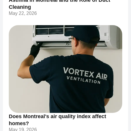
Asthma in Montreal and the Role of Duct
Cleaning
May 22, 2026
Does Montreal's air quality index affect
homes?
May 19, 2026