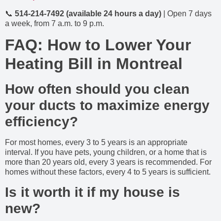
📞
514-214-7492 (available 24 hours a day)
| Open 7 days
a week, from 7 a.m. to 9 p.m.
FAQ: How to Lower Your
Heating Bill in Montreal
How often should you clean
your ducts to maximize energy
efficiency?
For most homes, every 3 to 5 years is an appropriate
interval. If you have pets, young children, or a home that is
more than 20 years old, every 3 years is recommended. For
homes without these factors, every 4 to 5 years is sufficient.
Is it worth it if my house is
new?