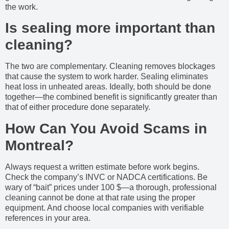
the work.
Is sealing more important than
cleaning?
The two are complementary. Cleaning removes blockages
that cause the system to work harder. Sealing eliminates
heat loss in unheated areas. Ideally, both should be done
together—the combined benefit is significantly greater than
that of either procedure done separately.
How Can You Avoid Scams in
Montreal?
Always request a written estimate before work begins.
Check the company’s INVC or NADCA certifications. Be
wary of “bait” prices under 100 $—a thorough, professional
cleaning cannot be done at that rate using the proper
equipment. And choose local companies with verifiable
references in your area.