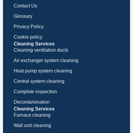
Contact Us
Glossary
Privacy Policy
Cookie policy
Cleaning Services
Cleaning ventilation ducts
Air exchanger system cleaning
Heat pump system cleaning
Central system cleaning
Complete inspection
Decontamination
Cleaning Services
Furnace cleaning
Wall unit cleaning