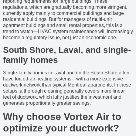
reporting requirements for large buildings. These
regulations, which are gradually becoming more stringent,
currently apply mainly to commercial buildings and large
residential buildings. But for managers of multi-unit
apartment buildings and small rental properties, this is a
trend to watch—HVAC system maintenance will increasingly
become a regulatory issue, not just an economic one.
South Shore, Laval, and single-
family homes
Single-family homes in Laval and on the South Shore often
have forced-air heating systems—with a more extensive
ductwork network than typical Montreal apartments. In these
setups, a thorough cleaning generally covers more linear
feet of ductwork, which fully justifies the investment and
generates proportionally greater savings.
Why choose Vortex Air to
optimize your ductwork?