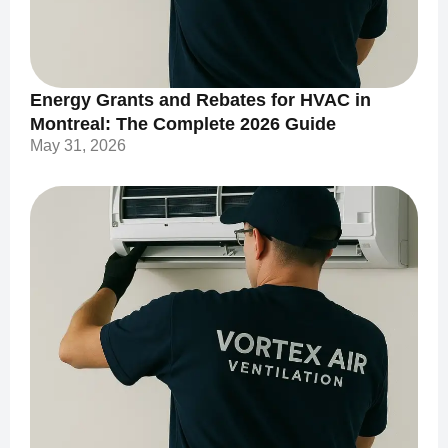
Energy Grants and Rebates for HVAC in
Montreal: The Complete 2026 Guide
May 31, 2026