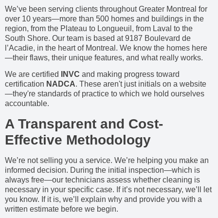
We’ve been serving clients throughout Greater Montreal for
over 10 years—more than 500 homes and buildings in the
region, from the Plateau to Longueuil, from Laval to the
South Shore. Our team is based at 9187 Boulevard de
l’Acadie, in the heart of Montreal. We know the homes here
—their flaws, their unique features, and what really works.
We are certified
INVC
and making progress toward
certification
NADCA
. These aren't just initials on a website
—they're standards of practice to which we hold ourselves
accountable.
A Transparent and Cost-
Effective Methodology
We’re not selling you a service. We’re helping you make an
informed decision. During the initial inspection—which is
always free—our technicians assess whether cleaning is
necessary in your specific case. If it’s not necessary, we’ll let
you know. If it is, we’ll explain why and provide you with a
written estimate before we begin.