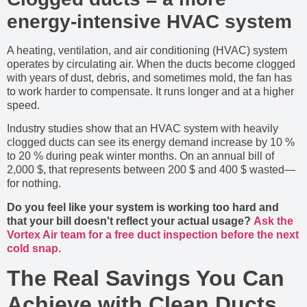
energy-intensive HVAC system
A heating, ventilation, and air conditioning (HVAC) system
operates by circulating air. When the ducts become clogged
with years of dust, debris, and sometimes mold, the fan has
to work harder to compensate. It runs longer and at a higher
speed.
Industry studies show that an HVAC system with heavily
clogged ducts can see its energy demand increase by 10 %
to 20 % during peak winter months. On an annual bill of
2,000 $, that represents between 200 $ and 400 $ wasted—
for nothing.
Do you feel like your system is working too hard and
that your bill doesn't reflect your actual usage?
Ask the
Vortex Air team for a free duct inspection before the next
cold snap.
The Real Savings You Can
Achieve with Clean Ducts