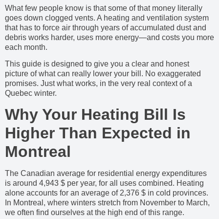
What few people know is that some of that money literally
goes down clogged vents. A heating and ventilation system
that has to force air through years of accumulated dust and
debris works harder, uses more energy—and costs you more
each month.
This guide is designed to give you a clear and honest
picture of what can really lower your bill. No exaggerated
promises. Just what works, in the very real context of a
Quebec winter.
Why Your Heating Bill Is
Higher Than Expected in
Montreal
The Canadian average for residential energy expenditures
is around 4,943 $ per year, for all uses combined. Heating
alone accounts for an average of 2,376 $ in cold provinces.
In Montreal, where winters stretch from November to March,
we often find ourselves at the high end of this range.