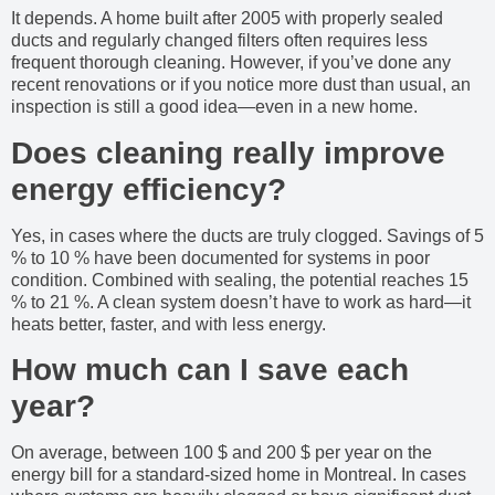
It depends. A home built after 2005 with properly sealed
ducts and regularly changed filters often requires less
frequent thorough cleaning. However, if you’ve done any
recent renovations or if you notice more dust than usual, an
inspection is still a good idea—even in a new home.
Does cleaning really improve
energy efficiency?
Yes, in cases where the ducts are truly clogged. Savings of 5
% to 10 % have been documented for systems in poor
condition. Combined with sealing, the potential reaches 15
% to 21 %. A clean system doesn’t have to work as hard—it
heats better, faster, and with less energy.
How much can I save each
year?
On average, between 100 $ and 200 $ per year on the
energy bill for a standard-sized home in Montreal. In cases