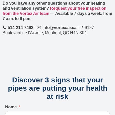
Do you have any other questions about your heating
and ventilation system?
Request your free inspection
from the Vortex Air team
— Available 7 days a week, from
7 a.m. to 9 p.m.
📞
514-214-7492
| ✉️
info@vortexair.ca
| 📍 9187
Boulevard de l’Acadie, Montreal, QC H4N 3K1
Discover 3 signs that your
pipes are putting your health
at risk
Nome