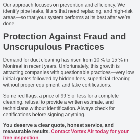
Our approach focuses on prevention and efficiency. We
identify pipe leaks, filters that need replacing, and high-risk
areas—so that your system performs at its best after we’re
done.
Protection Against Fraud and
Unscrupulous Practices
Demand for duct cleaning has risen from 10 % to 15 % in
Montreal in recent years. Unfortunately, this growth is
attracting companies with questionable practices—very low
initial quotes followed by hidden fees, superficial cleaning
without proper equipment, and fake certifications.
Some red flags: a price of 99 $ or less for a complete
cleaning, refusal to provide a written estimate, and
technicians without identification. Always check for
certifications before signing anything.
You deserve a clear quote, honest service, and
measurable results.
Contact Vortex Air today for your
free inspection.