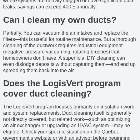
where systems are heavily clogged or have significant duct
leaks, savings can exceed 400 $ annually.
Can I clean my own ducts?
Partially. You can vacuum the air intakes and replace the
filters—this is useful for routine maintenance. But a thorough
cleaning of the ductwork requires industrial equipment
(negative-pressure vacuuming, rotating brushes) that
homeowners don’t have. A superficial DIY cleaning can
even dislodge deposits without capturing them—and end up
spreading them back into the air.
Does the LogisVert program
cover duct cleaning?
The LogisVert program focuses primarily on insulation work
and system replacements. Duct cleaning itself is generally
not directly covered, but related work—such as optimizing
an air exchanger or upgrading an HVAC system—may be
eligible. Check your specific situation on the Quebec
government’s website or with an advisor before beginning