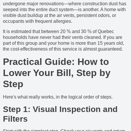
undergone major renovations—where construction dust has
seeped into the entire duct system—is another. A home with
visible dust buildup at the air vents, persistent odors, or
occupants with frequent allergies.
It is estimated that between 20 % and 30 % of Quebec
households have never had their vents cleaned. If you are
part of this group and your home is more than 15 years old,
the cost-effectiveness of this service is almost guaranteed.
Practical Guide: How to
Lower Your Bill, Step by
Step
Here's what really works, in the logical order of steps.
Step 1: Visual Inspection and
Filters