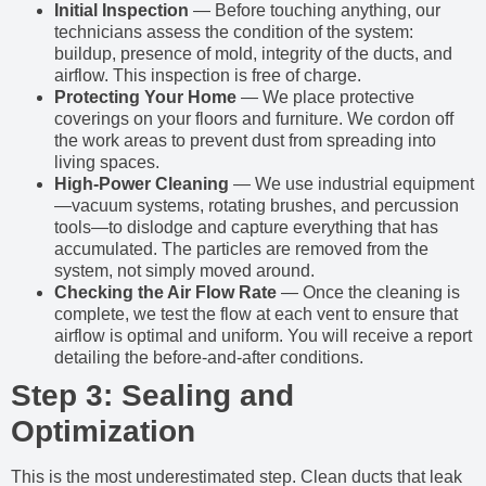
Initial Inspection
— Before touching anything, our
technicians assess the condition of the system:
buildup, presence of mold, integrity of the ducts, and
airflow. This inspection is free of charge.
Protecting Your Home
— We place protective
coverings on your floors and furniture. We cordon off
the work areas to prevent dust from spreading into
living spaces.
High-Power Cleaning
— We use industrial equipment
—vacuum systems, rotating brushes, and percussion
tools—to dislodge and capture everything that has
accumulated. The particles are removed from the
system, not simply moved around.
Checking the Air Flow Rate
— Once the cleaning is
complete, we test the flow at each vent to ensure that
airflow is optimal and uniform. You will receive a report
detailing the before-and-after conditions.
Step 3: Sealing and
Optimization
This is the most underestimated step. Clean ducts that leak