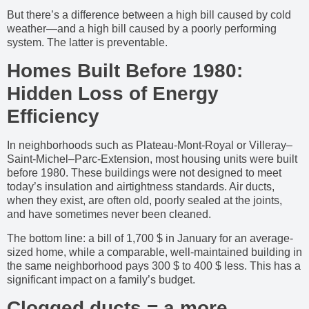
But there’s a difference between a high bill caused by cold
weather—and a high bill caused by a poorly performing
system. The latter is preventable.
Homes Built Before 1980:
Hidden Loss of Energy
Efficiency
In neighborhoods such as Plateau-Mont-Royal or Villeray–
Saint-Michel–Parc-Extension, most housing units were built
before 1980. These buildings were not designed to meet
today’s insulation and airtightness standards. Air ducts,
when they exist, are often old, poorly sealed at the joints,
and have sometimes never been cleaned.
The bottom line: a bill of 1,700 $ in January for an average-
sized home, while a comparable, well-maintained building in
the same neighborhood pays 300 $ to 400 $ less. This has a
significant impact on a family’s budget.
Clogged ducts = a more