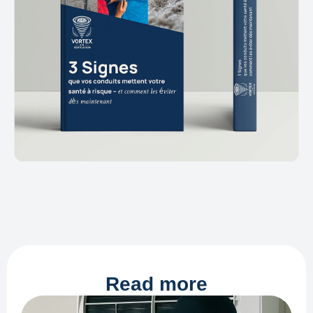
Read more