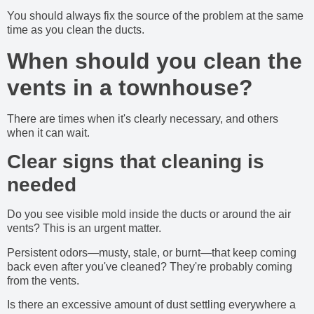
You should always fix the source of the problem at the same
time as you clean the ducts.
When should you clean the
vents in a townhouse?
There are times when it's clearly necessary, and others
when it can wait.
Clear signs that cleaning is
needed
Do you see visible mold inside the ducts or around the air
vents? This is an urgent matter.
Persistent odors—musty, stale, or burnt—that keep coming
back even after you've cleaned? They're probably coming
from the vents.
Is there an excessive amount of dust settling everywhere a