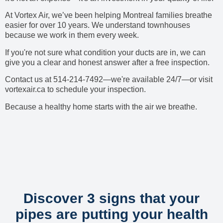
At Vortex Air, we’ve been helping Montreal families breathe
easier for over 10 years. We understand townhouses
because we work in them every week.
If you're not sure what condition your ducts are in, we can
give you a clear and honest answer after a free inspection.
Contact us at 514-214-7492—we're available 24/7—or visit
vortexair.ca to schedule your inspection.
Because a healthy home starts with the air we breathe.
Discover 3 signs that your
pipes are putting your health