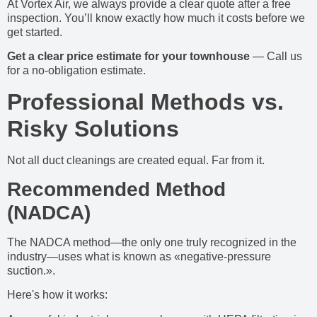
At Vortex Air, we always provide a clear quote after a free
inspection. You’ll know exactly how much it costs before we
get started.
Get a clear price estimate for your townhouse
— Call us
for a no-obligation estimate.
Professional Methods vs.
Risky Solutions
Not all duct cleanings are created equal. Far from it.
Recommended Method
(NADCA)
The NADCA method—the only one truly recognized in the
industry—uses what is known as «negative-pressure
suction.».
Here's how it works: