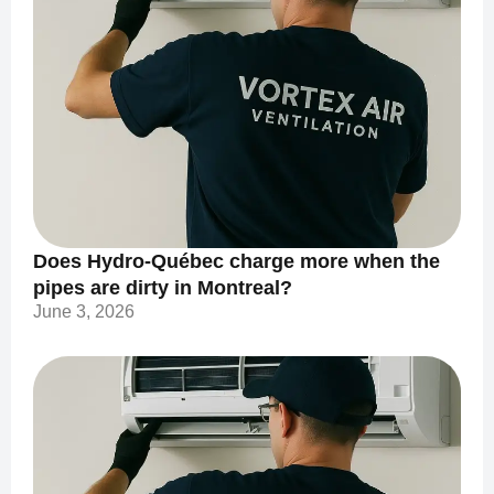
Does Hydro-Québec charge more when the
pipes are dirty in Montreal?
June 3, 2026