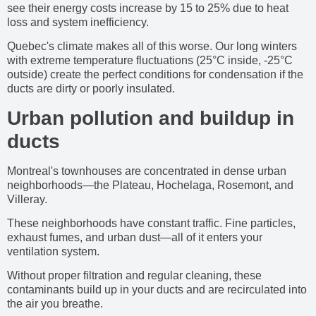
see their energy costs increase by 15 to 25% due to heat
loss and system inefficiency.
Quebec's climate makes all of this worse. Our long winters
with extreme temperature fluctuations (25°C inside, -25°C
outside) create the perfect conditions for condensation if the
ducts are dirty or poorly insulated.
Urban pollution and buildup in
ducts
Montreal's townhouses are concentrated in dense urban
neighborhoods—the Plateau, Hochelaga, Rosemont, and
Villeray.
These neighborhoods have constant traffic. Fine particles,
exhaust fumes, and urban dust—all of it enters your
ventilation system.
Without proper filtration and regular cleaning, these
contaminants build up in your ducts and are recirculated into
the air you breathe.