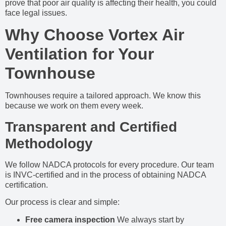
prove that poor air quality is affecting their health, you could
face legal issues.
Why Choose Vortex Air
Ventilation for Your
Townhouse
Townhouses require a tailored approach. We know this
because we work on them every week.
Transparent and Certified
Methodology
We follow NADCA protocols for every procedure. Our team
is INVC-certified and in the process of obtaining NADCA
certification.
Our process is clear and simple:
Free camera inspection
We always start by