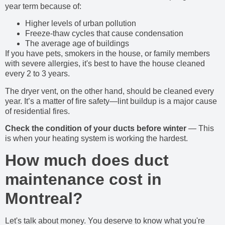
year term because of:
Higher levels of urban pollution
Freeze-thaw cycles that cause condensation
The average age of buildings
If you have pets, smokers in the house, or family members
with severe allergies, it's best to have the house cleaned
every 2 to 3 years.
The dryer vent, on the other hand, should be cleaned every
year. It’s a matter of fire safety—lint buildup is a major cause
of residential fires.
Check the condition of your ducts before winter
— This
is when your heating system is working the hardest.
How much does duct
maintenance cost in
Montreal?
Let's talk about money. You deserve to know what you're