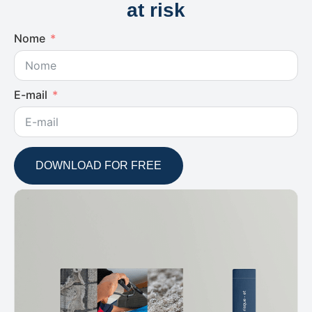
at risk
Nome
E-mail
DOWNLOAD FOR FREE