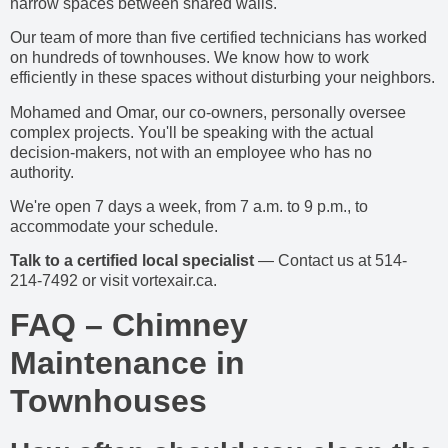
narrow spaces between shared walls.
Our team of more than five certified technicians has worked
on hundreds of townhouses. We know how to work
efficiently in these spaces without disturbing your neighbors.
Mohamed and Omar, our co-owners, personally oversee
complex projects. You'll be speaking with the actual
decision-makers, not with an employee who has no
authority.
We're open 7 days a week, from 7 a.m. to 9 p.m., to
accommodate your schedule.
Talk to a certified local specialist
— Contact us at 514-
214-7492 or visit vortexair.ca.
FAQ – Chimney
Maintenance in
Townhouses