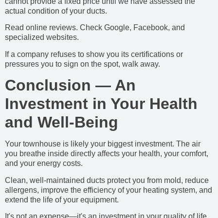
cannot provide a fixed price until we have assessed the
actual condition of your ducts.
Read online reviews. Check Google, Facebook, and
specialized websites.
If a company refuses to show you its certifications or
pressures you to sign on the spot, walk away.
Conclusion — An
Investment in Your Health
and Well-Being
Your townhouse is likely your biggest investment. The air
you breathe inside directly affects your health, your comfort,
and your energy costs.
Clean, well-maintained ducts protect you from mold, reduce
allergens, improve the efficiency of your heating system, and
extend the life of your equipment.
It's not an expense—it's an investment in your quality of life.