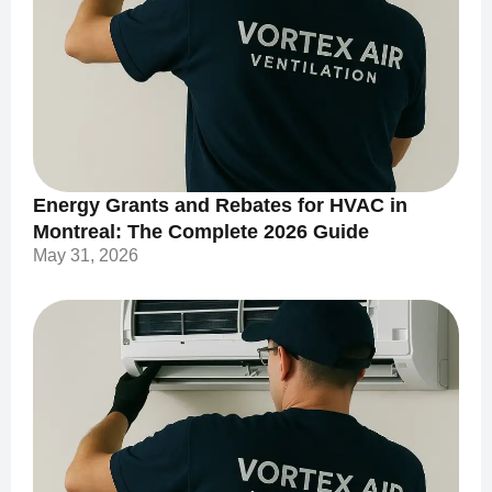
Energy Grants and Rebates for HVAC in
Montreal: The Complete 2026 Guide
May 31, 2026