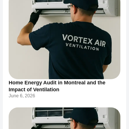
Home Energy Audit in Montreal and the
Impact of Ventilation
June 6, 2026