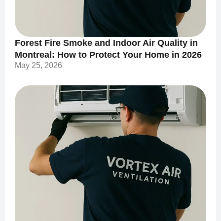
Forest Fire Smoke and Indoor Air Quality in
Montreal: How to Protect Your Home in 2026
May 25, 2026