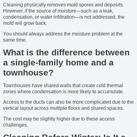
Cleaning physically removes mold spores and deposits.
However, if the source of moisture—such as a leak,
condensation, or water infiltration—is not addressed, the
mold will grow back.
You should always address the moisture problem at the
same time.
What is the difference between
a single-family home and a
townhouse?
Townhouses have shared walls that create cold thermal
zones where condensation is more likely to accumulate.
Access to the ducts can also be more complicated due to the
vertical layout across multiple floors and shared spaces.
The cost may be slightly higher due to these access
challenges.