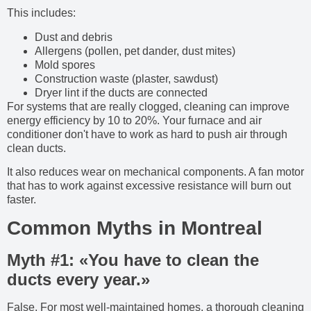
This includes:
Dust and debris
Allergens (pollen, pet dander, dust mites)
Mold spores
Construction waste (plaster, sawdust)
Dryer lint if the ducts are connected
For systems that are really clogged, cleaning can improve
energy efficiency by 10 to 20%. Your furnace and air
conditioner don't have to work as hard to push air through
clean ducts.
It also reduces wear on mechanical components. A fan motor
that has to work against excessive resistance will burn out
faster.
Common Myths in Montreal
Myth #1: «You have to clean the
ducts every year.»
False. For most well-maintained homes, a thorough cleaning