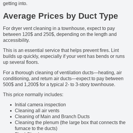
getting into.
Average Prices by Duct Type
For dryer vent cleaning in a townhouse, expect to pay
between 120$ and 250$, depending on the length and
accessibility.
This is an essential service that helps prevent fires. Lint
builds up quickly, especially if your vent has bends or runs
up several floors.
For a thorough cleaning of ventilation ducts—heating, air
conditioning, and return air ducts—expect to pay between
500$ and 1,200$ for a typical 2- to 3-story townhouse.
This price normally includes:
Initial camera inspection
Cleaning all air vents
Cleaning of Main and Branch Ducts
Cleaning the plenum (the large box that connects the
furnace to the ducts)