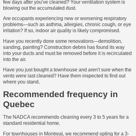
few days after you've cleaned? Your ventilation system is
blowing out the accumulated dust.
Are occupants experiencing new or worsening respiratory
problems—such as asthma, allergies, chronic cough, or eye
irritation? If so, indoor air quality is likely compromised.
Have you recently done some renovations—demolition,
sanding, painting? Construction debris has found its way
into your ducts and must be removed before it is recirculated
into the air.
Have you just bought a townhouse and aren't sure when the
vents were last cleaned? Have them inspected to find out
where you stand.
Recommended frequency in
Quebec
The NADCA recommends cleaning every 3 to 5 years for a
standard residential home.
For townhouses in Montreal, we recommend opting for a 3-