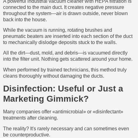
A powerful industrial vacuum cleaner with HEPA filtration is
connected to the main duct. It creates negative pressure
throughout the system—air is drawn outside, never blown
back into the house.
While the vacuum is running, rotating brushes and
pneumatic beaters are inserted into each section of the duct
to mechanically dislodge deposits stuck to the walls.
All the dirt—dust, mold, and debris—is vacuumed directly
into the filter unit. Nothing gets scattered around your home.
When performed by trained technicians, this method truly
cleans thoroughly without damaging the ducts.
Disinfection: Useful or Just a
Marketing Gimmick?
Many companies offer «antimicrobial» or «disinfectant»
treatments after cleaning.
The reality? It's rarely necessary and can sometimes even
be counterproductive.