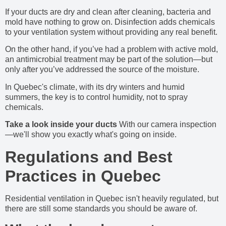
If your ducts are dry and clean after cleaning, bacteria and
mold have nothing to grow on. Disinfection adds chemicals
to your ventilation system without providing any real benefit.
On the other hand, if you’ve had a problem with active mold,
an antimicrobial treatment may be part of the solution—but
only after you’ve addressed the source of the moisture.
In Quebec's climate, with its dry winters and humid
summers, the key is to control humidity, not to spray
chemicals.
Take a look inside your ducts
With our camera inspection
—we'll show you exactly what's going on inside.
Regulations and Best
Practices in Quebec
Residential ventilation in Quebec isn't heavily regulated, but
there are still some standards you should be aware of.