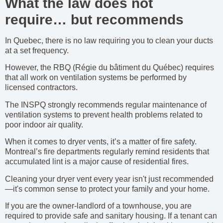
What the law does not
require… but recommends
In Quebec, there is no law requiring you to clean your ducts
at a set frequency.
However, the RBQ (Régie du bâtiment du Québec) requires
that all work on ventilation systems be performed by
licensed contractors.
The INSPQ strongly recommends regular maintenance of
ventilation systems to prevent health problems related to
poor indoor air quality.
When it comes to dryer vents, it’s a matter of fire safety.
Montreal’s fire departments regularly remind residents that
accumulated lint is a major cause of residential fires.
Cleaning your dryer vent every year isn't just recommended
—it's common sense to protect your family and your home.
If you are the owner-landlord of a townhouse, you are
required to provide safe and sanitary housing. If a tenant can