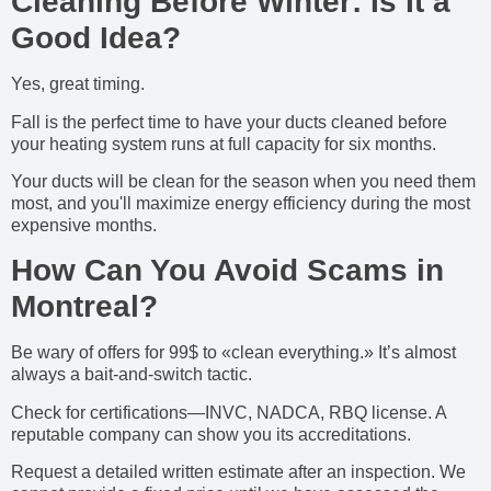
Cleaning Before Winter: Is It a
Good Idea?
Yes, great timing.
Fall is the perfect time to have your ducts cleaned before
your heating system runs at full capacity for six months.
Your ducts will be clean for the season when you need them
most, and you'll maximize energy efficiency during the most
expensive months.
How Can You Avoid Scams in
Montreal?
Be wary of offers for 99$ to «clean everything.» It’s almost
always a bait-and-switch tactic.
Check for certifications—INVC, NADCA, RBQ license. A
reputable company can show you its accreditations.
Request a detailed written estimate after an inspection. We