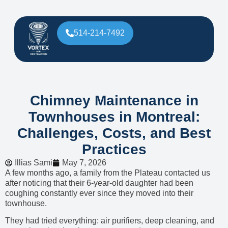
514-214-7492
Chimney Maintenance in
Townhouses in Montreal:
Challenges, Costs, and Best
Practices
Illias Sami
May 7, 2026
A few months ago, a family from the Plateau contacted us
after noticing that their 6-year-old daughter had been
coughing constantly ever since they moved into their
townhouse.
They had tried everything: air purifiers, deep cleaning, and