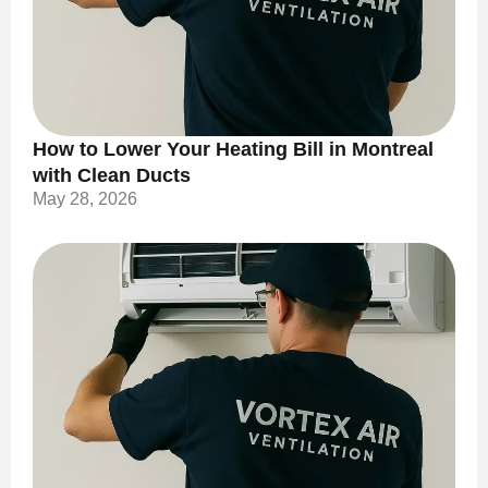
How to Lower Your Heating Bill in Montreal
with Clean Ducts
May 28, 2026