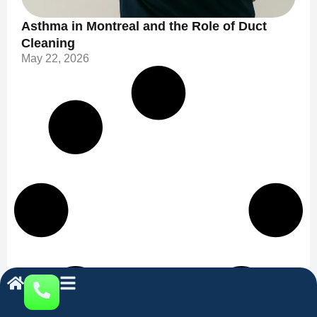
Asthma in Montreal and the Role of Duct
Cleaning
May 22, 2026