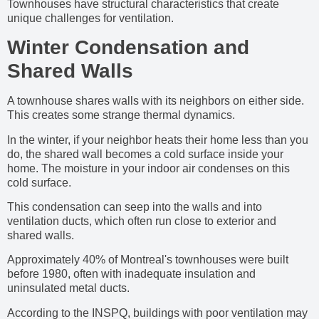
Townhouses have structural characteristics that create
unique challenges for ventilation.
Winter Condensation and
Shared Walls
A townhouse shares walls with its neighbors on either side.
This creates some strange thermal dynamics.
In the winter, if your neighbor heats their home less than you
do, the shared wall becomes a cold surface inside your
home. The moisture in your indoor air condenses on this
cold surface.
This condensation can seep into the walls and into
ventilation ducts, which often run close to exterior and
shared walls.
Approximately 40% of Montreal's townhouses were built
before 1980, often with inadequate insulation and
uninsulated metal ducts.
According to the INSPQ, buildings with poor ventilation may