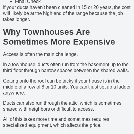
Final Check
If your ducts haven't been cleaned in 15 or 20 years, the cost
will likely be at the high end of the range because the job
takes longer.
Why Townhouses Are
Sometimes More Expensive
Access is often the main challenge.
In a townhouse, ducts often run from the basement up to the
third floor through narrow spaces between the shared walls.
Getting onto the roof can be tricky if your house is in the
middle of a row of 8 or 10 units. You can't just set up a ladder
anywhere.
Ducts can also run through the attic, which is sometimes
shared with neighbors or difficult to access.
All of this takes more time and sometimes requires
specialized equipment, which affects the price.