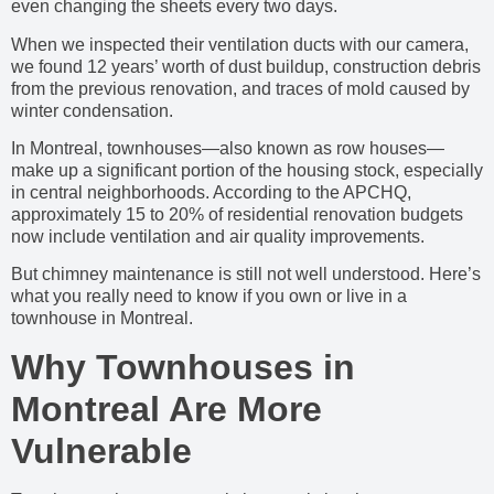
even changing the sheets every two days.
When we inspected their ventilation ducts with our camera,
we found 12 years’ worth of dust buildup, construction debris
from the previous renovation, and traces of mold caused by
winter condensation.
In Montreal, townhouses—also known as row houses—
make up a significant portion of the housing stock, especially
in central neighborhoods. According to the APCHQ,
approximately 15 to 20% of residential renovation budgets
now include ventilation and air quality improvements.
But chimney maintenance is still not well understood. Here’s
what you really need to know if you own or live in a
townhouse in Montreal.
Why Townhouses in
Montreal Are More
Vulnerable