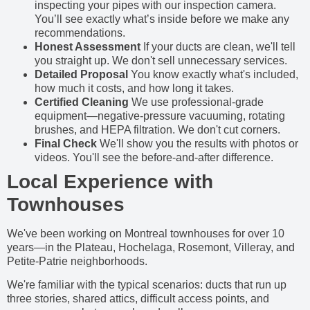
inspecting your pipes with our inspection camera.
You’ll see exactly what’s inside before we make any
recommendations.
Honest Assessment
If your ducts are clean, we'll tell
you straight up. We don't sell unnecessary services.
Detailed Proposal
You know exactly what's included,
how much it costs, and how long it takes.
Certified Cleaning
We use professional-grade
equipment—negative-pressure vacuuming, rotating
brushes, and HEPA filtration. We don't cut corners.
Final Check
We'll show you the results with photos or
videos. You'll see the before-and-after difference.
Local Experience with
Townhouses
We've been working on Montreal townhouses for over 10
years—in the Plateau, Hochelaga, Rosemont, Villeray, and
Petite-Patrie neighborhoods.
We're familiar with the typical scenarios: ducts that run up
three stories, shared attics, difficult access points, and