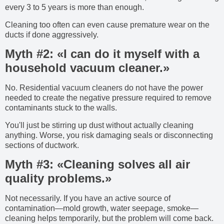
every 3 to 5 years is more than enough.
Cleaning too often can even cause premature wear on the
ducts if done aggressively.
Myth #2: «I can do it myself with a
household vacuum cleaner.»
No. Residential vacuum cleaners do not have the power
needed to create the negative pressure required to remove
contaminants stuck to the walls.
You'll just be stirring up dust without actually cleaning
anything. Worse, you risk damaging seals or disconnecting
sections of ductwork.
Myth #3: «Cleaning solves all air
quality problems.»
Not necessarily. If you have an active source of
contamination—mold growth, water seepage, smoke—
cleaning helps temporarily, but the problem will come back.