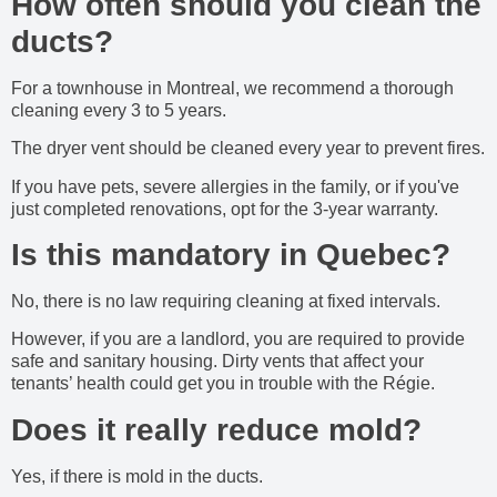
How often should you clean the
ducts?
For a townhouse in Montreal, we recommend a thorough
cleaning every 3 to 5 years.
The dryer vent should be cleaned every year to prevent fires.
If you have pets, severe allergies in the family, or if you've
just completed renovations, opt for the 3-year warranty.
Is this mandatory in Quebec?
No, there is no law requiring cleaning at fixed intervals.
However, if you are a landlord, you are required to provide
safe and sanitary housing. Dirty vents that affect your
tenants’ health could get you in trouble with the Régie.
Does it really reduce mold?
Yes, if there is mold in the ducts.