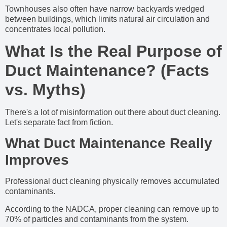
Townhouses also often have narrow backyards wedged
between buildings, which limits natural air circulation and
concentrates local pollution.
What Is the Real Purpose of
Duct Maintenance? (Facts
vs. Myths)
There's a lot of misinformation out there about duct cleaning.
Let's separate fact from fiction.
What Duct Maintenance Really
Improves
Professional duct cleaning physically removes accumulated
contaminants.
According to the NADCA, proper cleaning can remove up to
70% of particles and contaminants from the system.