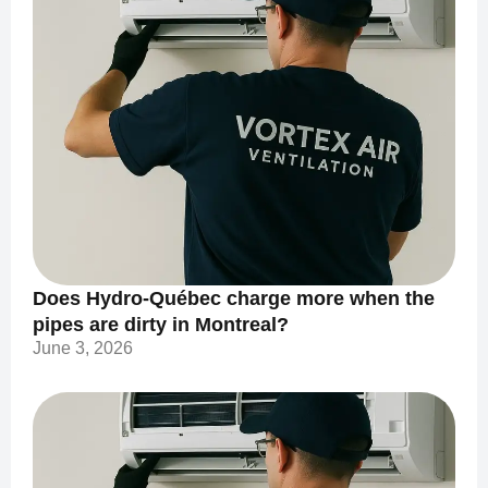
Does Hydro-Québec charge more when the
pipes are dirty in Montreal?
June 3, 2026