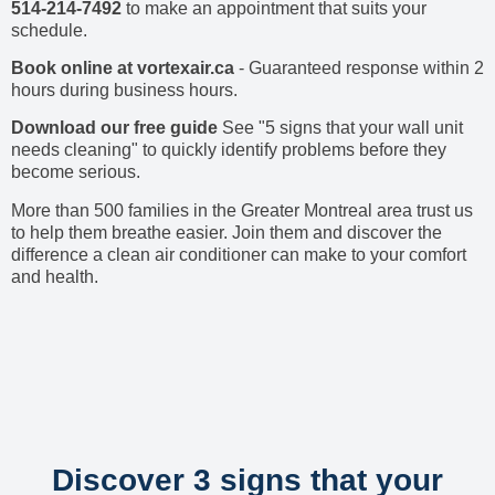
514-214-7492
to make an appointment that suits your
schedule.
Book online at vortexair.ca
- Guaranteed response within 2
hours during business hours.
Download our free guide
See "5 signs that your wall unit
needs cleaning" to quickly identify problems before they
become serious.
More than 500 families in the Greater Montreal area trust us
to help them breathe easier. Join them and discover the
difference a clean air conditioner can make to your comfort
and health.
Discover 3 signs that your