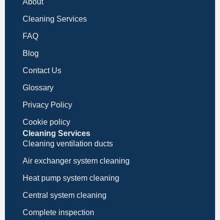
About
Cleaning Services
FAQ
Blog
Contact Us
Glossary
Privacy Policy
Cookie policy
Cleaning Services
Cleaning ventilation ducts
Air exchanger system cleaning
Heat pump system cleaning
Central system cleaning
Complete inspection