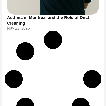
Asthma in Montreal and the Role of Duct
Cleaning
May 22, 2026