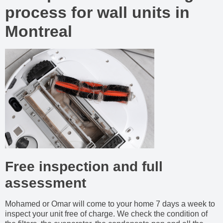
process for wall units in
Montreal
Free inspection and full
assessment
Mohamed or Omar will come to your home 7 days a week to
inspect your unit free of charge. We check the condition of