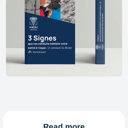
Read more