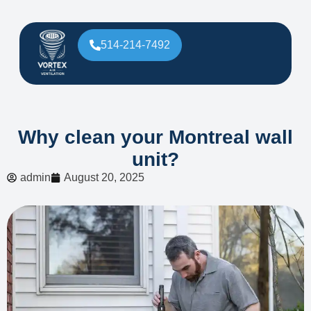
514-214-7492
Why clean your Montreal wall
unit?
admin
August 20, 2025