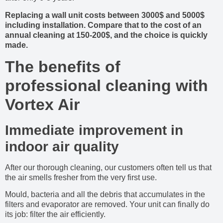
Replacing a wall unit costs between 3000$ and 5000$
including installation. Compare that to the cost of an
annual cleaning at 150-200$, and the choice is quickly
made.
The benefits of
professional cleaning with
Vortex Air
Immediate improvement in
indoor air quality
After our thorough cleaning, our customers often tell us that
the air smells fresher from the very first use.
Mould, bacteria and all the debris that accumulates in the
filters and evaporator are removed. Your unit can finally do
its job: filter the air efficiently.