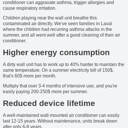
conditioner can aggravate asthma, trigger allergies and
cause respiratory irritation.
Children playing near the wall unit breathe this
contaminated air directly. We've seen families in Laval
where the children had recurring asthma attacks in the
summer, and all went well after a good cleaning of their air
conditioner.
Higher energy consumption
A dirty wall unit has to work up to 40% harder to maintain the
same temperature. On a summer electricity bill of 150$,
that's 60$ more per month.
Multiply that over 3-4 months of intensive use, and you're
easily paying 200-250$ more per summer.
Reduced device lifetime
A well-maintained wall-mounted air conditioner can easily
last 12-15 years. Without maintenance, units break down
after only 6-8 years.