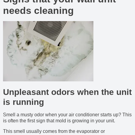
needs cleaning
Unpleasant odors when the unit
is running
Smell a musty odor when your air conditioner starts up? This
is often the first sign that mold is growing in your unit.
This smell usually comes from the evaporator or