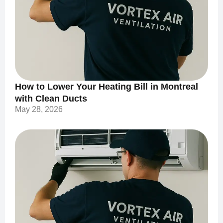
How to Lower Your Heating Bill in Montreal
with Clean Ducts
May 28, 2026