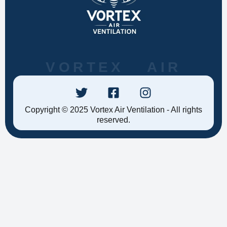
VORTEX AIR
Copyright © 2025 Vortex Air Ventilation - All rights
reserved.