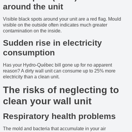
around the unit
Visible black spots around your unit are a red flag. Mould
visible on the outside often indicates much greater
contamination on the inside.
Sudden rise in electricity
consumption
Has your Hydro-Québec bill gone up for no apparent
reason? A dirty wall unit can consume up to 25% more
electricity than a clean unit.
The risks of neglecting to
clean your wall unit
Respiratory health problems
The mold and bacteria that accumulate in your air