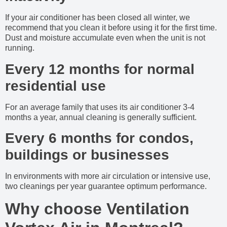
If your air conditioner has been closed all winter, we
recommend that you clean it before using it for the first time.
Dust and moisture accumulate even when the unit is not
running.
Every 12 months for normal
residential use
For an average family that uses its air conditioner 3-4
months a year, annual cleaning is generally sufficient.
Every 6 months for condos,
buildings or businesses
In environments with more air circulation or intensive use,
two cleanings per year guarantee optimum performance.
Why choose Ventilation