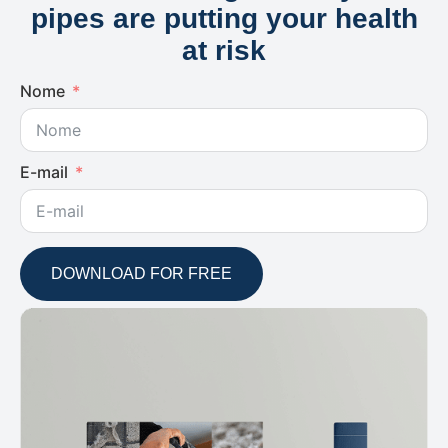
pipes are putting your health
at risk
Nome
E-mail
DOWNLOAD FOR FREE