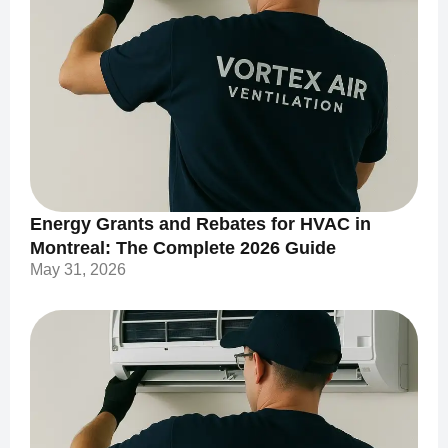
Energy Grants and Rebates for HVAC in
Montreal: The Complete 2026 Guide
May 31, 2026