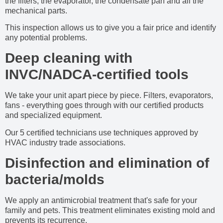
the filters, the evaporator, the condensate pan and all the
mechanical parts.
This inspection allows us to give you a fair price and identify
any potential problems.
Deep cleaning with
INVC/NADCA-certified tools
We take your unit apart piece by piece. Filters, evaporators,
fans - everything goes through with our certified products
and specialized equipment.
Our 5 certified technicians use techniques approved by
HVAC industry trade associations.
Disinfection and elimination of
bacteria/molds
We apply an antimicrobial treatment that's safe for your
family and pets. This treatment eliminates existing mold and
prevents its recurrence.