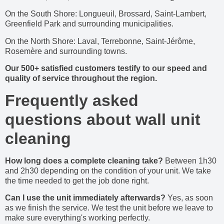
On the South Shore: Longueuil, Brossard, Saint-Lambert,
Greenfield Park and surrounding municipalities.
On the North Shore: Laval, Terrebonne, Saint-Jérôme,
Rosemère and surrounding towns.
Our 500+ satisfied customers testify to our speed and
quality of service throughout the region.
Frequently asked
questions about wall unit
cleaning
How long does a complete cleaning take?
Between 1h30
and 2h30 depending on the condition of your unit. We take
the time needed to get the job done right.
Can I use the unit immediately afterwards?
Yes, as soon
as we finish the service. We test the unit before we leave to
make sure everything's working perfectly.