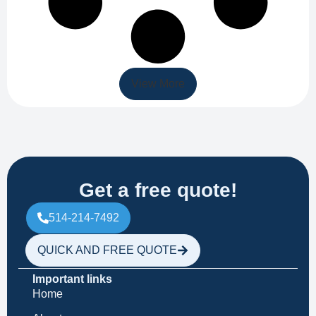
View More
Get a free quote!
514-214-7492
QUICK AND FREE QUOTE
Important links
Home