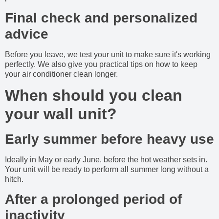
Final check and personalized
advice
Before you leave, we test your unit to make sure it's working
perfectly. We also give you practical tips on how to keep
your air conditioner clean longer.
When should you clean
your wall unit?
Early summer before heavy use
Ideally in May or early June, before the hot weather sets in.
Your unit will be ready to perform all summer long without a
hitch.
After a prolonged period of
inactivity