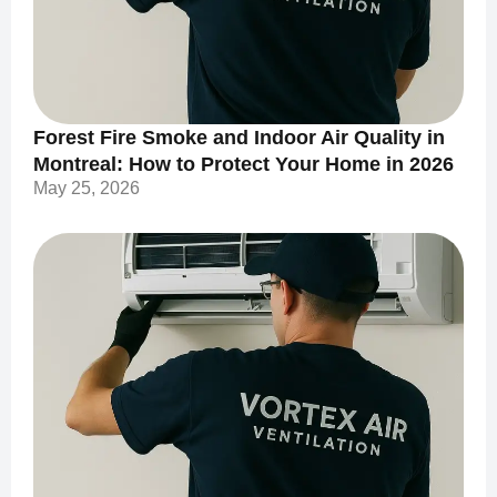
Forest Fire Smoke and Indoor Air Quality in
Montreal: How to Protect Your Home in 2026
May 25, 2026