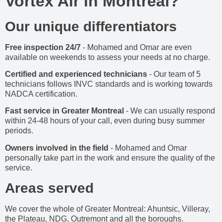
Vortex Air in Montreal?
Our unique differentiators
Free inspection 24/7
- Mohamed and Omar are even
available on weekends to assess your needs at no charge.
Certified and experienced technicians
- Our team of 5
technicians follows INVC standards and is working towards
NADCA certification.
Fast service in Greater Montreal
- We can usually respond
within 24-48 hours of your call, even during busy summer
periods.
Owners involved in the field
- Mohamed and Omar
personally take part in the work and ensure the quality of the
service.
Areas served
We cover the whole of Greater Montreal: Ahuntsic, Villeray,
the Plateau, NDG, Outremont and all the boroughs.