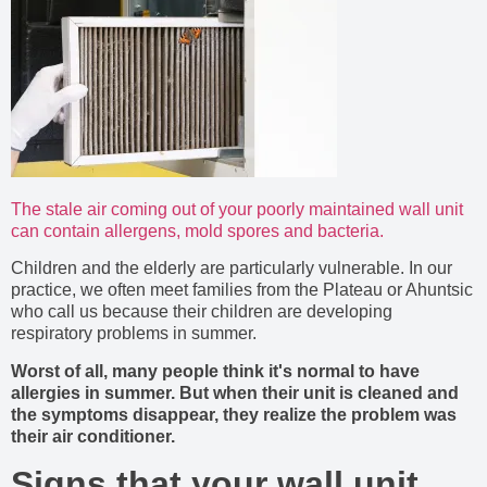
The stale air coming out of your poorly maintained wall unit
can contain allergens, mold spores and bacteria.
Children and the elderly are particularly vulnerable. In our
practice, we often meet families from the Plateau or Ahuntsic
who call us because their children are developing
respiratory problems in summer.
Worst of all, many people think it's normal to have
allergies in summer. But when their unit is cleaned and
the symptoms disappear, they realize the problem was
their air conditioner.
Signs that your wall unit