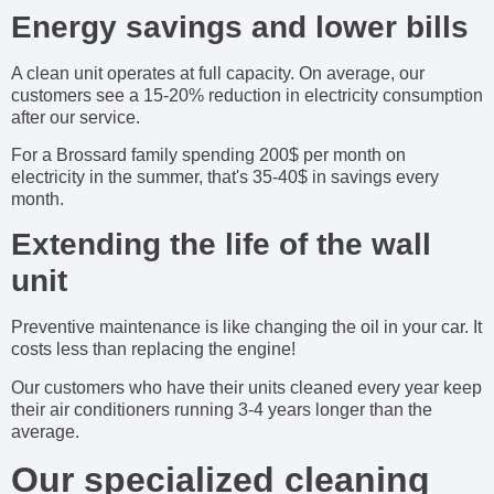
Energy savings and lower bills
A clean unit operates at full capacity. On average, our
customers see a 15-20% reduction in electricity consumption
after our service.
For a Brossard family spending 200$ per month on
electricity in the summer, that's 35-40$ in savings every
month.
Extending the life of the wall
unit
Preventive maintenance is like changing the oil in your car. It
costs less than replacing the engine!
Our customers who have their units cleaned every year keep
their air conditioners running 3-4 years longer than the
average.
Our specialized cleaning