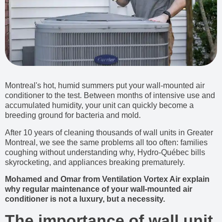
Montreal's hot, humid summers put your wall-mounted air
conditioner to the test. Between months of intensive use and
accumulated humidity, your unit can quickly become a
breeding ground for bacteria and mold.
After 10 years of cleaning thousands of wall units in Greater
Montreal, we see the same problems all too often: families
coughing without understanding why, Hydro-Québec bills
skyrocketing, and appliances breaking prematurely.
Mohamed and Omar from Ventilation Vortex Air explain
why regular maintenance of your wall-mounted air
conditioner is not a luxury, but a necessity.
The importance of wall unit