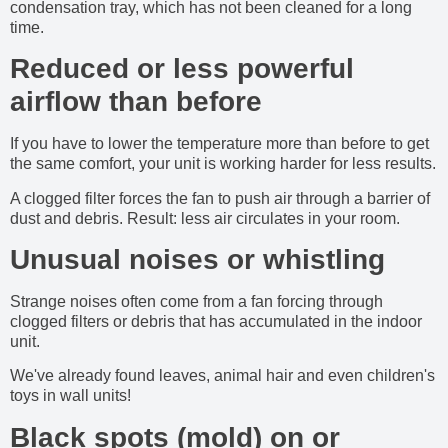
condensation tray, which has not been cleaned for a long
time.
Reduced or less powerful
airflow than before
If you have to lower the temperature more than before to get
the same comfort, your unit is working harder for less results.
A clogged filter forces the fan to push air through a barrier of
dust and debris. Result: less air circulates in your room.
Unusual noises or whistling
Strange noises often come from a fan forcing through
clogged filters or debris that has accumulated in the indoor
unit.
We've already found leaves, animal hair and even children's
toys in wall units!
Black spots (mold) on or