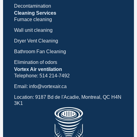
Decontamination
Cleaning Services
Furnace cleaning
Wall unit cleaning
Dryer Vent Cleaning
Bathroom Fan Cleaning
Elimination of odors
Vortex Air ventilation
Telephone: 514 214-7492
Email: info@vortexair.ca
Location: 9187 Bd de l'Acadie, Montreal, QC H4N
3K1