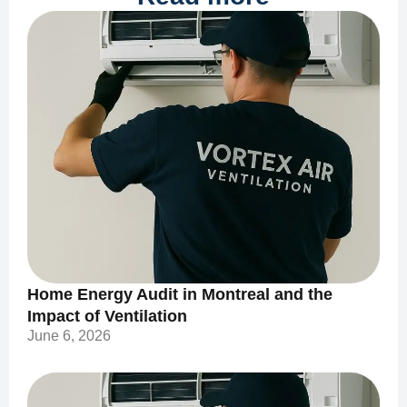
Home Energy Audit in Montreal and the
Impact of Ventilation
June 6, 2026