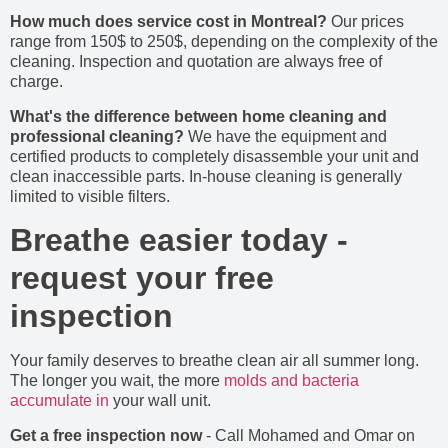
How much does service cost in Montreal?
Our prices
range from 150$ to 250$, depending on the complexity of the
cleaning. Inspection and quotation are always free of
charge.
What's the difference between home cleaning and
professional cleaning?
We have the equipment and
certified products to completely disassemble your unit and
clean inaccessible parts. In-house cleaning is generally
limited to visible filters.
Breathe easier today -
request your free
inspection
Your family deserves to breathe clean air all summer long.
The longer you wait, the more
molds and bacteria
accumulate in
your wall unit.
Get a free inspection now
- Call Mohamed and Omar on