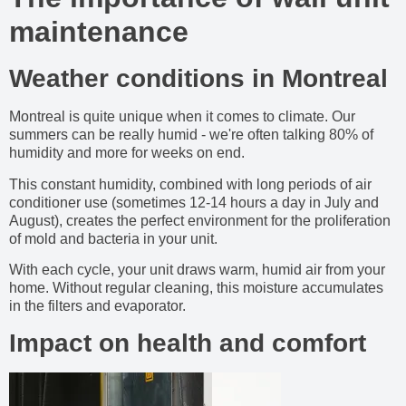
maintenance
Weather conditions in Montreal
Montreal is quite unique when it comes to climate. Our
summers can be really humid - we're often talking 80% of
humidity and more for weeks on end.
This constant humidity, combined with long periods of air
conditioner use (sometimes 12-14 hours a day in July and
August), creates the perfect environment for the proliferation
of mold and bacteria in your unit.
With each cycle, your unit draws warm, humid air from your
home. Without regular cleaning, this moisture accumulates
in the filters and evaporator.
Impact on health and comfort